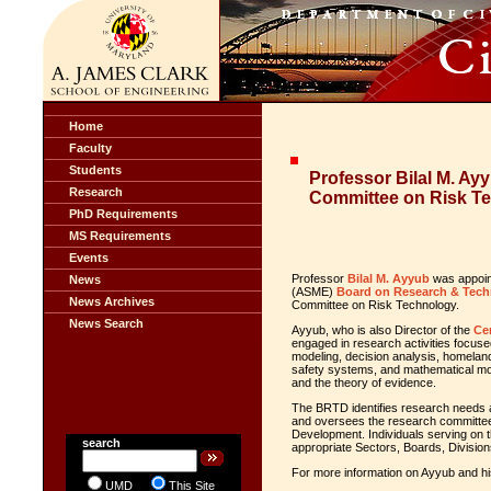
Home
Faculty
Students
Professor Bilal M. Ay
Research
Committee on Risk T
PhD Requirements
MS Requirements
Events
Professor
Bilal M. Ayyub
was appoint
News
(ASME)
Board on Research & Tec
News Archives
Committee on Risk Technology.
News Search
Ayyub, who is also Director of the
Ce
engaged in research activities focus
modeling, decision analysis, homeland
safety systems, and mathematical model
and the theory of evidence.
The BRTD identifies research needs 
and oversees the research committee
Development. Individuals serving on 
search
appropriate Sectors, Boards, Divisions
For more information on Ayyub and his
UMD
This Site