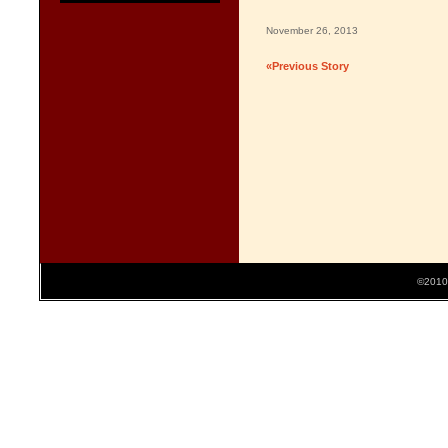
November 26, 2013
«Previous Story
©2010 