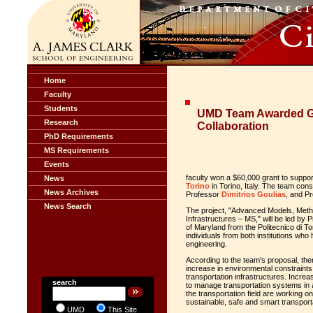
Home
Faculty
Students
UMD Team Awarded Gra
Research
Collaboration
PhD Requirements
MS Requirements
Events
faculty won a $60,000 grant to support
News
Torino
in Torino, Italy. The team con
News Archives
Professor
Dimitrios Goulias
, and P
News Search
The project, "Advanced Models, Metho
Infrastructures – MS," will be led by 
of Maryland from the Politecnico di Tor
individuals from both institutions who 
engineering.
According to the team's proposal, the
increase in environmental constraints 
transportation infrastructures. Incre
search
to manage transportation systems in 
the transportation field are working o
sustainable, safe and smart transport
UMD
This Site