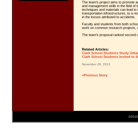
The team's project aims to promote a
and management skills in the field of 
techniques and materials can lead to 
transportation infrastructures, to a r
in the losses attributed to accidents.
Faculty and students from both schools
work on common research projects, o
The team's proposal ranked second ou
Related Articles:
Clark School Students Study Urban 
Clark School Students Invited to A
November 26, 2013
«Previous Story
©2010 