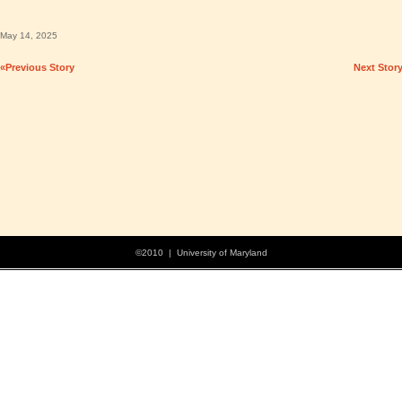
May 14, 2025
«Previous Story
Next Stor
©2010 | University of Maryland