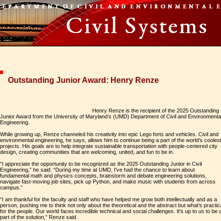
Outstanding Junior Award: Henry Renze
Henry Renze is the recipient of the 2025 Outstanding
Junior Award from the University of Maryland’s (UMD) Department of Civil and Environmenta
Engineering.
While growing up, Renze channeled his creativity into epic Lego forts and vehicles. Civil and
environmental engineering, he says, allows him to continue being a part of the world's cooles
projects. His goals are to help integrate sustainable transportation with people-centered city
design, creating communities that are welcoming, united, and fun to be in.
“I appreciate the opportunity to be recognized as the 2025 Outstanding Junior in Civil
Engineering,” he said. “During my time at UMD, I've had the chance to learn about
fundamental math and physics concepts, brainstorm and debate engineering solutions,
navigate fast-moving job sites, pick up Python, and make music with students from across
campus.”
“I am thankful for the faculty and staff who have helped me grow both intellectually and as a
person, pushing me to think not only about the theoretical and the abstract but what's practic
for the people. Our world faces incredible technical and social challenges. It's up to us to be 
part of the solution,” Renze said.