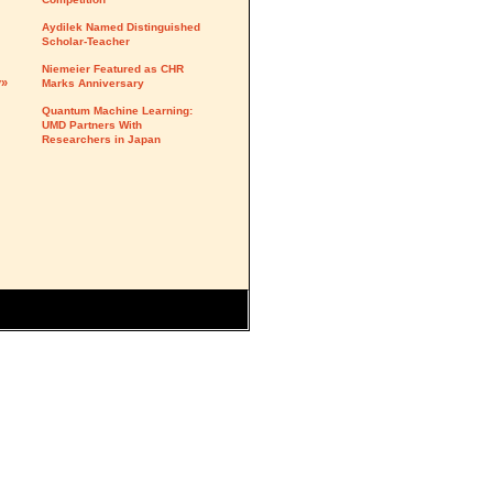
Aydilek Named Distinguished
Scholar-Teacher
Niemeier Featured as CHR
y»
Marks Anniversary
Quantum Machine Learning:
UMD Partners With
Researchers in Japan