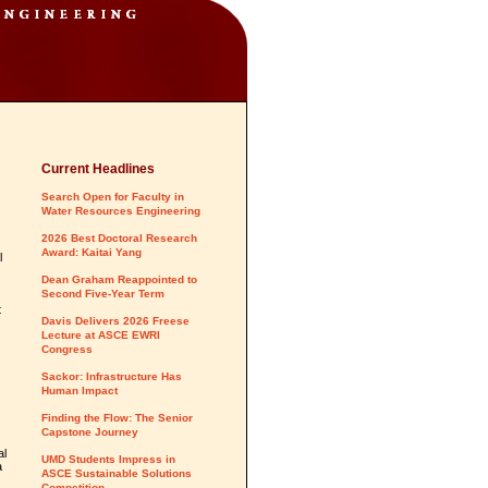
Current Headlines
Search Open for Faculty in
Water Resources Engineering
2026 Best Doctoral Research
Award: Kaitai Yang
l
Dean Graham Reappointed to
Second Five-Year Term
t
Davis Delivers 2026 Freese
Lecture at ASCE EWRI
Congress
Sackor: Infrastructure Has
Human Impact
Finding the Flow: The Senior
Capstone Journey
al
UMD Students Impress in
a
ASCE Sustainable Solutions
Competition