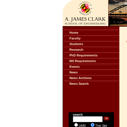
Home
Faculty
Students
Research
PhD Requirements
MS Requirements
Events
News
News Archives
News Search
search
UMD
This Site