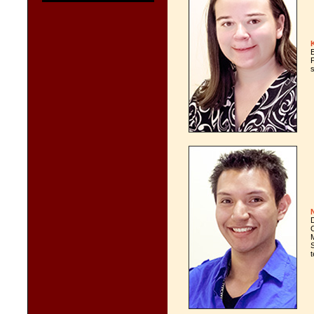
s
M
t