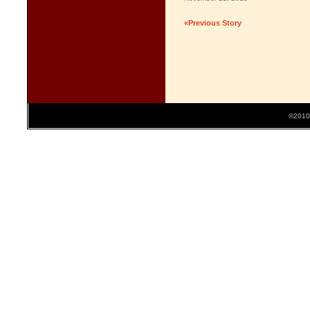
«Previous Story
©2010 