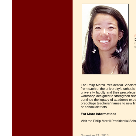
t
The Philip Merrill Presidential Schol
from each of the university's schools 
university faculty and their precolleg
workshop designed to strengthen rela
continue the legacy of academic exce
precollege teachers' names to new fi
or school districts.
For More Information:
Visit the Philip Merrill Presidential S
November 21, 2013