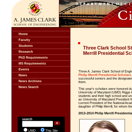
Home
Faculty
Students
Three Clark School S
Research
Merrill Presidential S
PhD Requirements
MS Requirements
Events
Three A. James Clark School of Eng
Philip Merrill Presidential Scholars
News
successful seniors and the designate
News Archives
them.
News Search
This year's scholars were honored du
University of Maryland (UMD) Riggs A
students and their high school and u
as University of Maryland President 
current President of the National Ac
daughter of Philip Merrill, for whom t
2013-2014 Philip Merrill Presidenti
search
UMD
This Site