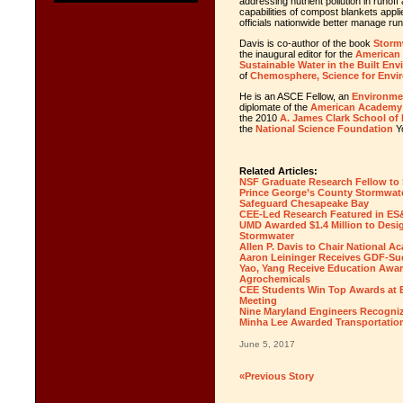
addressing nutrient pollution in runof
capabilities of compost
blankets
appli
officials nationwide better manage ru
Davis is co-author of the book
Storm
the inaugural editor for the
American 
Sustainable Water in the Built En
of
Chemosphere, Science for Envi
He is an ASCE Fellow, an
Environmen
diplomate of the
American Academy 
the 2010
A. James Clark School of
the
National Science Foundation
Yo
Related Articles:
NSF Graduate Research Fellow to S
Prince George’s County Stormwater
Safeguard Chesapeake Bay
CEE-Led Research Featured in ES
UMD Awarded $1.4 Million to Desi
Stormwater
Allen P. Davis to Chair National 
Aaron Leininger Receives GDF-Su
Yao, Yang Receive Education Awar
Agrochemicals
CEE Students Win Top Awards at 
Meeting
Nine Maryland Engineers Recogniz
Minha Lee Awarded Transportation
June 5, 2017
«Previous Story