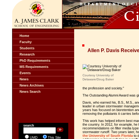
Home
Faculty
Students
Allen P. Davis Recei
Research
PhD Requirements
MS Requirements
Events
Courtesy University of
News
Delaware/Doug Baker
News Archives
the profession and society.”
News Search
The Outstanding Alumni Award was giv
Davis, who earned his, B.S., M.S., and
leader in urban stormwater managemen
years has focused on bioretention and
removing the pollutants it carries bef
This work has helped inform best man
the country. In 2012, for example, h
e 
search
recommendations on filter media type
stormwater runoff. Two years later, h
the University of South Florida
to 
UMD
This Site