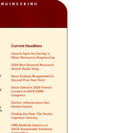
Current Headlines
Search Open for Faculty in
Water Resources Engineering
2026 Best Doctoral Research
Award: Kaitai Yang
o
Dean Graham Reappointed to
Second Five-Year Term
Davis Delivers 2026 Freese
ty
Lecture at ASCE EWRI
Congress
Sackor: Infrastructure Has
Human Impact
y
ve
Finding the Flow: The Senior
Capstone Journey
UMD Students Impress in
ASCE Sustainable Solutions
Competition