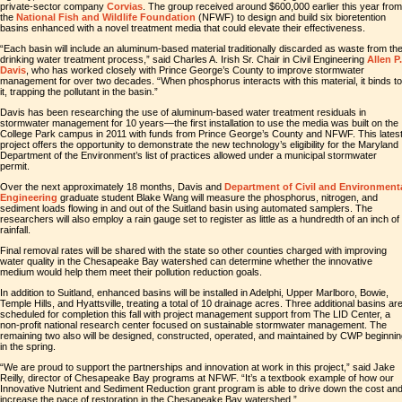
private-sector company
Corvias
. The group received around $600,000 earlier this year from
the
National Fish and Wildlife Foundation
(NFWF) to design and build six bioretention
basins enhanced with a novel treatment media that could elevate their effectiveness.
“Each basin will include an aluminum-based material traditionally discarded as waste from th
drinking water treatment process,” said Charles A. Irish Sr. Chair in Civil Engineering
Allen P.
Davis
, who has worked closely with Prince George’s County to improve stormwater
management for over two decades. “When phosphorus interacts with this material, it binds to
it, trapping the pollutant in the basin.”
Davis has been researching the use of aluminum-based water treatment residuals in
stormwater management for 10 years—the first installation to use the media was built on the
College Park campus in 2011 with funds from Prince George’s County and NFWF. This lates
project offers the opportunity to demonstrate the new technology’s eligibility for the Maryland
Department of the Environment’s list of practices allowed under a municipal stormwater
permit.
Over the next approximately 18 months, Davis and
Department of Civil and Environment
Engineering
graduate student Blake Wang will measure the phosphorus, nitrogen, and
sediment loads flowing in and out of the Suitland basin using automated samplers. The
researchers will also employ a rain gauge set to register as little as a hundredth of an inch of
rainfall.
Final removal rates will be shared with the state so other counties charged with improving
water quality in the Chesapeake Bay watershed can determine whether the innovative
medium would help them meet their pollution reduction goals.
In addition to Suitland, enhanced basins will be installed in Adelphi, Upper Marlboro, Bowie,
Temple Hills, and Hyattsville, treating a total of 10 drainage acres. Three additional basins ar
scheduled for completion this fall with project management support from The LID Center, a
non-profit national research center focused on sustainable stormwater management. The
remaining two also will be designed, constructed, operated, and maintained by CWP beginni
in the spring.
“We are proud to support the partnerships and innovation at work in this project,” said Jake
Reilly, director of Chesapeake Bay programs at NFWF. “It’s a textbook example of how our
Innovative Nutrient and Sediment Reduction grant program is able to drive down the cost an
increase the pace of restoration in the Chesapeake Bay watershed.”