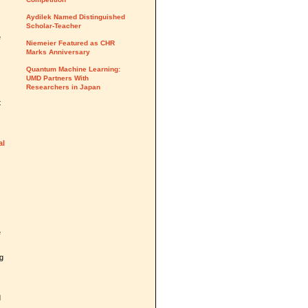
Aydilek Named Distinguished
Scholar-Teacher
e
Niemeier Featured as CHR
Marks Anniversary
Quantum Machine Learning:
UMD Partners With
Researchers in Japan
t
al
e
ng
d