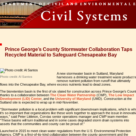
Prince George’s County Stormwater Collaboration Taps
Recycled Material to Safeguard Chesapeake Bay
A new stormwater basin in Suitland, Maryland
Photo credit: Al Santos
harnesses a drinking water treatment waste product t
remove nutrient pollution from runoff that ultimately
flows into the Chesapeake Bay, where excess nutrients lead to dead zones.
The bioretention basin is the first of six slated for construction across Prince George’s Coun
thanks to a collaboration between
The Clean Water Partnership
(CWP),
The Low Impact
Development (LID) Center
, and the
University of Maryland
(UMD). Construction at the
Suitland site is expected to wrap up in mid-November.
“Stormwater pollution is a local problem with significant downstream implications, which is wh
it’s so important that organizations like these work together to approach the issue in innovati
ways,” said Peter Littleton, Corvias senior operations manager and CWP team member.
“These basins will turn traditional and in some cases degraded storm drain systems into
assets that the communities and county can be proud of.”
Launched in 2015 to meet clean water regulations from the U.S. Environmental Protection
Agency, CWP is a first-of-its-kind collaboration between the county government and the