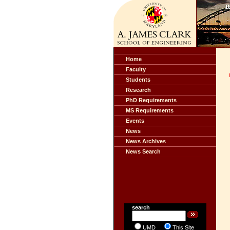
Home
Faculty
Students
Research
PhD Requirements
MS Requirements
Events
News
News Archives
News Search
search
UMD
This Site