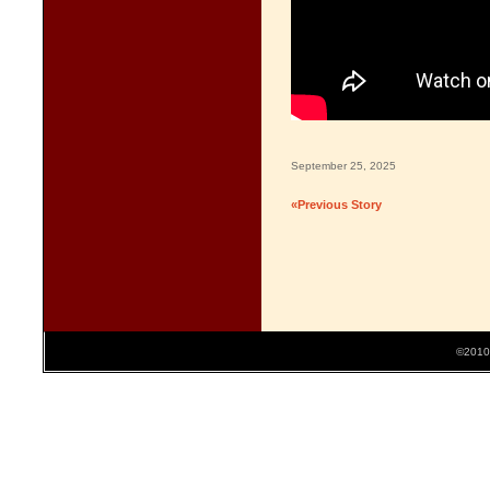
September 25, 2025
«Previous Story
©2010 