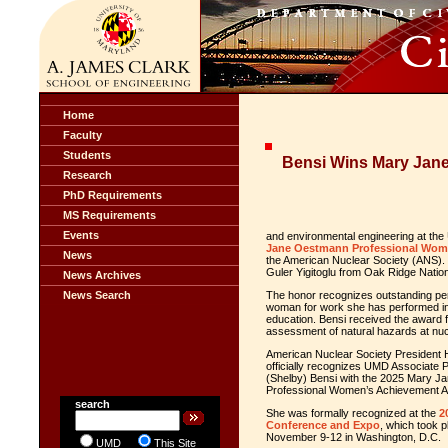
Home
Faculty
Students
Bensi Wins Mary Jan
Research
PhD Requirements
MS Requirements
Events
and environmental engineering at the
Jane Oestmann Professional Wom
News
the American Nuclear Society (ANS). S
Guler Yigitoglu from Oak Ridge Nation
News Archives
News Search
The honor recognizes outstanding per
woman for work she has performed in t
education. Bensi received the award f
assessment of natural hazards at nucl
American Nuclear Society President
officially recognizes UMD Associate 
(Shelby) Bensi with the 2025 Mary 
Professional Women’s Achievement 
search
She was formally recognized at the
2
Conference and Expo
, which took 
November 9-12 in Washington, D.C.
UMD
This Site