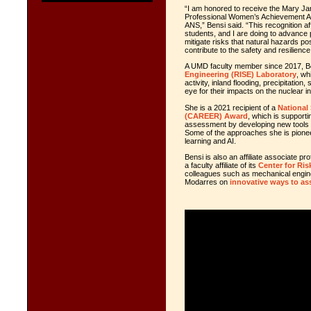
“I am honored to receive the Mary 
Professional Women’s Achievement A
ANS,” Bensi said. “This recognition a
students, and I are doing to advance 
mitigate risks that natural hazards po
contribute to the safety and resilience
A UMD faculty member since 2017, B
Engineering (RISE) Laboratory
, wh
activity, inland flooding, precipitati
eye for their impacts on the nuclear i
She is a 2021 recipient of a
National
(CAREER) Award
, which is supporti
assessment by developing new tools an
Some of the approaches she is pione
learning and AI.
Bensi is also an affiliate associate 
a faculty affiliate of its
Center for Risk
colleagues such as mechanical engi
Modarres on
innovative ways to as