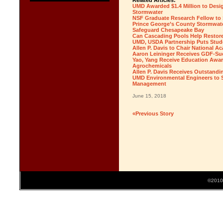
Related Articles:
UMD Awarded $1.4 Million to Desi
Stormwater
NSF Graduate Research Fellow to S
Prince George’s County Stormwater
Safeguard Chesapeake Bay
Can Cascading Pools Help Restor
UMD, USDA Partnership Puts Stude
Allen P. Davis to Chair National 
Aaron Leininger Receives GDF-Su
Yao, Yang Receive Education Awar
Agrochemicals
Allen P. Davis Receives Outstand
UMD Environmental Engineers to S
Management
June 15, 2018
«Previous Story
©2010 