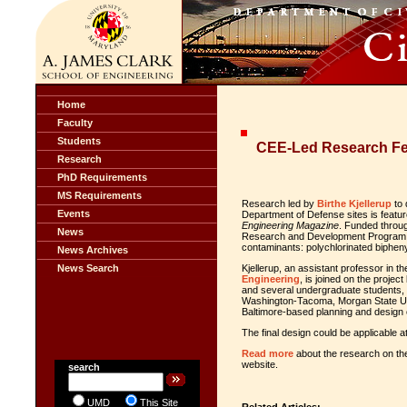
Home
Faculty
Students
CEE-Led Research Fe
Research
PhD Requirements
MS Requirements
Research led by
Birthe Kjellerup
to 
Events
Department of Defense sites is featur
Engineering Magazine
. Funded throug
News
Research and Development Program, th
contaminants: polychlorinated biphen
News Archives
News Search
Kjellerup, an assistant professor in t
Engineering
, is joined on the projec
and several undergraduate students, a
Washington-Tacoma, Morgan State Uni
Baltimore-based planning and design
The final design could be applicable a
Read more
about the research on t
website.
search
UMD
This Site