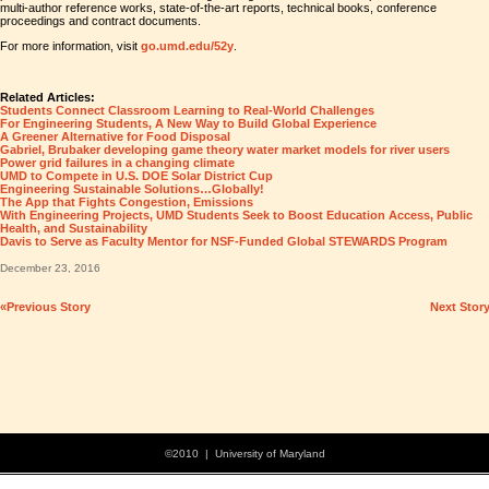
multi-author reference works, state-of-the-art reports, technical books, conference
proceedings and contract documents.
For more information, visit
go.umd.edu/52y
.
Related Articles:
Students Connect Classroom Learning to Real-World Challenges
For Engineering Students, A New Way to Build Global Experience
A Greener Alternative for Food Disposal
Gabriel, Brubaker developing game theory water market models for river users
Power grid failures in a changing climate
UMD to Compete in U.S. DOE Solar District Cup
Engineering Sustainable Solutions…Globally!
The App that Fights Congestion, Emissions
With Engineering Projects, UMD Students Seek to Boost Education Access, Public
Health, and Sustainability
Davis to Serve as Faculty Mentor for NSF-Funded Global STEWARDS Program
December 23, 2016
«Previous Story
Next Stor
©2010 | University of Maryland