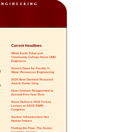
Current Headlines
White Earth Tribal and
Community College Hosts UMD
Engineers
Search Open for Faculty in
d
Water Resources Engineering
2026 Best Doctoral Research
Award: Kaitai Yang
m
Dean Graham Reappointed to
Second Five-Year Term
Davis Delivers 2026 Freese
Lecture at ASCE EWRI
Congress
Sackor: Infrastructure Has
Human Impact
Finding the Flow: The Senior
Capstone Journey