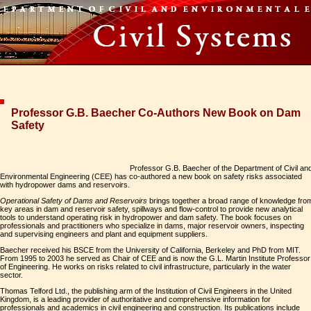
Professor G.B. Baecher Co-Authors New Book on Dam
Safety
Professor G.B. Baecher of the Department of Civil an
Environmental Engineering (CEE) has co-authored a new book on safety risks associated
with hydropower dams and reservoirs.
Operational Safety of Dams and Reservoirs
brings together a broad range of knowledge fro
key areas in dam and reservoir safety, spillways and flow-control to provide new analytical
tools to understand operating risk in hydropower and dam safety. The book focuses on
professionals and practitioners who specialize in dams, major reservoir owners, inspecting
and supervising engineers and plant and equipment suppliers.
Baecher received his BSCE from the University of California, Berkeley and PhD from MIT.
From 1995 to 2003 he served as Chair of CEE and is now the G.L. Martin Institute Professor
of Engineering. He works on risks related to civil infrastructure, particularly in the water
sector.
Thomas Telford Ltd., the publishing arm of the Institution of Civil Engineers in the United
Kingdom, is a leading provider of authoritative and comprehensive information for
professionals and academics in civil engineering and construction. Its publications include