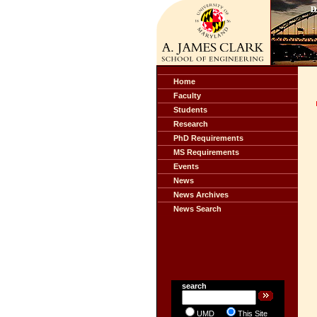
Home
Faculty
Students
Research
PhD Requirements
MS Requirements
Events
News
News Archives
News Search
search
UMD
This Site