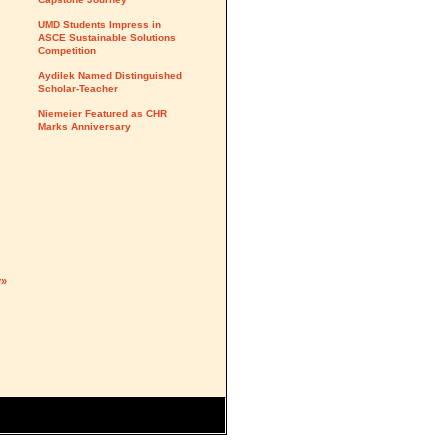
UMD Students Impress in
ASCE Sustainable Solutions
Competition
Aydilek Named Distinguished
Scholar-Teacher
Niemeier Featured as CHR
Marks Anniversary
y»