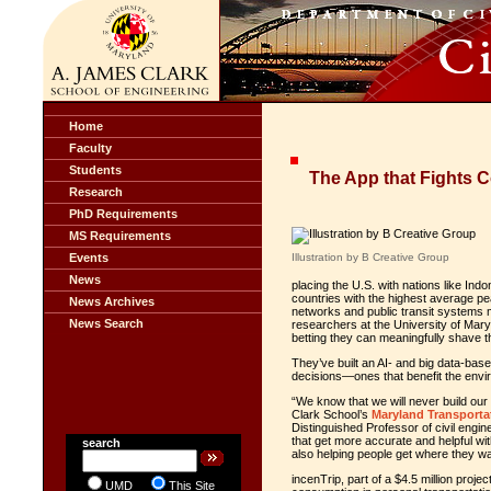
Home
Faculty
Students
The App that Fights 
Research
PhD Requirements
MS Requirements
Events
Illustration by B Creative Group
News
placing the U.S. with nations like Indo
countries with the highest average p
News Archives
networks and public transit systems 
News Search
researchers at the University of Mar
betting they can meaningfully shave 
They’ve built an AI- and big data-bas
decisions—ones that benefit the envir
“We know that we will never build our 
Clark School’s
Maryland Transportat
Distinguished Professor of civil enginee
that get more accurate and helpful wi
search
also helping people get where they w
incenTrip, part of a $4.5 million pro
UMD
This Site