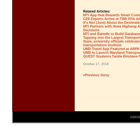
Related Articles:
MTI App that Rewards Smart Comm
CEE Experts Active at TRB 97th A
It's Not (Just) About the Destinati
MTI Partners with State Highway A
Decisions
MTI and Battelle to Build Database
Tapping into the Largest Transport
State, university officials celebra
transportation institute
UMD Travel App Featured at ARPA
UMD to Launch Maryland Transport
QUEST Students Tackle Brisbane F
October 17, 2018
«Previous Story
©2010 