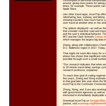
consumption in personal transportati
around, giving more points for taking
times, for example. These points can
Apple Store.
Like other travel apps, incenTrip offe
ridesharing, bus, subway, and biking. 
showing travelers how much fuel is 
user travel at another time or mix-and
The options displayed—as well as th
that consider real-time road and transi
and the user’s individual behavior. T
MTI and the Clark School’s
Center f
which manages the largest big data tr
Zhang, along with collaborators Chenf
D.C.-Baltimore region in 2017. Today,
That might not seem like many for a re
phase has shown that significant red
possible through even a small number 
“Our research indicates that when an i
to 18 minute travel delay savings sys
research professor, explained.
To reach their goal of cutting region
few years, Zhang and Xiong estimate th
to that goal later this year when th
incenTrip to the Commuter Connectio
Zhang, Xiong, and Ji are also working
with government agencies as well as f
interested in immediately deployable 
Download incenTrip on
Google Play
partner, visit
incentrip.org/Partners