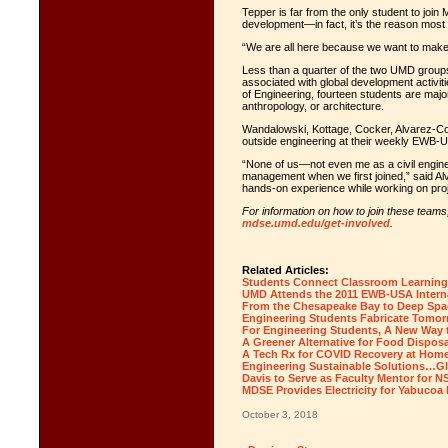
Tepper is far from the only student to j
development—in fact, it’s the reason mos
“We are all here because we want to make 
Less than a quarter of the two UMD groups
associated with global development activit
of Engineering, fourteen students are major
anthropology, or architecture.
Wandalowski, Kottage, Cocker, Alvarez-Cou
outside engineering at their weekly EWB
“None of us—not even me as a civil engine
management when we first joined,” said Al
hands-on experience while working on proj
For information on how to join these teams,
mdse.umd.edu/get-involved
.
Related Articles:
Students Connect Classroom Learning 
UMD Attends the 2011 EWB-USA Intern
From the Chesapeake Bay to Deep Spac
Engineering Students Fabricate Tomor
For Engineering Students, A New Way t
A Greener Alternative for Food Disposa
A Tech Rx for COVID Recovery at Hom
Engineering Sustainable Solutions…Gl
Davis to Serve as Faculty Mentor fo
MDSE Provides Electricity for Yabucoa 
October 3, 2018