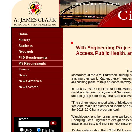
Home
Faculty
Students
With Engineering Projec
Research
Access, Public Health, an
PhD Requirements
MS Requirements
Events
The
classroom of the J.M. Patterson Building hav
News
finishing their work. Rather, these members
News Archives
are refining plans to help students halfwa
News Search
In January 2019, six of the students will 
install a solar electric system at Sumaman 
student group since they first partnered wi
“The school experienced a lot of blackouts 
systems make it easier for students to s
the 2018-19 Ghana program lead.
Wandalowski and her team have worked clo
search
Changing Lives Together to design an ex
material access, and more to help ensure th
It’s this collaboration that EWB-UMD presi
UMD
This Site