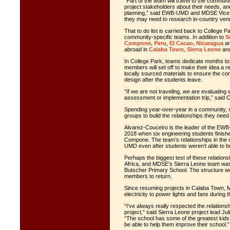
“Part of the team will travel to the communi
project stakeholders about their needs, and 
planning,” said EWB-UMD and MDSE Vice P
they may need to research in-country vendo
That to do list is carried back to Colle
community-specific teams. In addition to
S
Compone, Peru
,
El Cacao, Nicaragua
a
abroad in
Calaba Town, Sierra Leone
and
In College Park, teams dedicate months to d
members will set off to make their idea a re
locally sourced materials to ensure the co
design after the students leave.
“If we are not traveling, we are evaluatin
assessment or implementation trip,” said 
Spending year-over-year in a community, sa
groups to build the relationships they need
Alvarez-Couceiro is the leader of the EWB-
2018 when six engineering students finish
Compone. The team’s relationships in the
UMD even after students weren’t able to bu
Perhaps the biggest test of these relatio
Africa, and MDSE’s Sierra Leone team was fo
Butscher Primary School. The structure wou
members to return.
Since resuming projects in Calaba Town, 
electricity to power lights and fans during t
“I've always really respected the relations
project,” said Sierra Leone project lead Ju
“The school has some of the greatest kids I
be able to help them improve their school.”