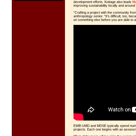
development efforts. Kottage also leads
Ma
improving sustainability locally and around 
“Crafting a project with the community fro
anthropology senior. “It’s difficult, too, 
on something else before you are able to ac
EWB-UMD and MDSE typically spend numer
projects. Each one begins with an
assessme