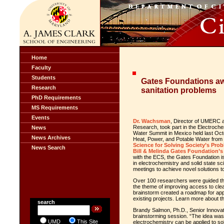
Home
Faculty
Students
Gates Foundations aw
Research
sanitation problems
PhD Requirements
MS Requirements
Events
Dr. Wachsman
, Director of UMERC a
Research, took part in the Electroch
News
Water Summit in Mexico held last Oct
News Archives
Heat, Power, and Potable Water from
Science for Solving Society’s Pro
News Search
Bill & Melinda Gates Foundation’s
with the ECS, the Gates Foundation is
in electrochemistry and solid state 
meetings to achieve novel solutions t
Over 100 researchers were guided th
the theme of improving access to clea
brainstorm created a roadmap for app
existing projects. Learn more about 
search
Brandy Salmon, Ph.D., Senior Innovatio
brainstorming session. “The idea was
UMD
This Site
electrochemistry can be applied to so