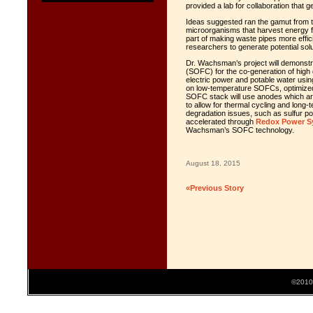
provided a lab for collaboration that
Ideas suggested ran the gamut from t
microorganisms that harvest energy f
part of making waste pipes more effic
researchers to generate potential sol
Dr. Wachsman’s project will demonstrate
(SOFC) for the co-generation of high 
electric power and potable water usi
on low-temperature SOFCs, optimized 
SOFC stack will use anodes which are
to allow for thermal cycling and long-
degradation issues, such as sulfur po
accelerated through
Redox Power S
Wachsman’s SOFC technology.
August 18, 2015
«Previous Story
©2010 