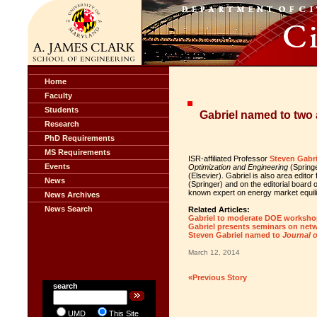
Home
Faculty
Students
Gabriel named to two 
Research
PhD Requirements
MS Requirements
ISR-affiliated Professor
Steven Gabri
Events
Optimization and Engineering
(Springe
(Elsevier). Gabriel is also area editor
News
(Springer) and on the editorial board 
known expert on energy market equili
News Archives
News Search
Related Articles:
Gabriel to moderate DOE workshop
Gabriel presents seminars on netw
Steven Gabriel named to
Journal 
March 12, 2014
«Previous Story
search
UMD
This Site