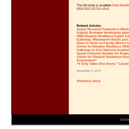
The full study is available
http://onli
6924.2011.01710.x/full
.
Related Articles:
Ayyub Research Featured in Wash
Gabriel, Brubaker developing game
UMD Disaster Resilience Expert G
Galloway: Midwestern floods part 
Davis to Serve as Faculty Mento
Center for Disaster Resilience Affil
Galloway to Give National Academ
Ayyub Featured Speaker for Engin
Center for Disaster Resilience Iss
Assessment"
“It Only Takes One Storm,” Cautio
November 1, 2012
«Previous Story
©2010 