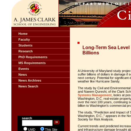
Home
Faculty
Students
Long-Term Sea Level 
Research
Billions
PhD Requirements
MS Requirements
Events
A University of Maryland study projec
suffer billions of dollars in damage if
News
next century. Potential for significan
News Archives
weather like Hurricane Sandy.
News Search
The study by Civil and Environmental
and Naeem Qureshi, of the Clark Sch
Systems Management
, looks at pos
Washington, D.C. real-estate propert
over the next 100 years, continuing 
billion to Washington’s commercial 
The study, “Prediction and Impact of 
Washington, D.C.,” appears in the N
search
Society for Risk Analysis.
Current trends and predicted increases
UMD
This Site
and infrastructure damage brought abo