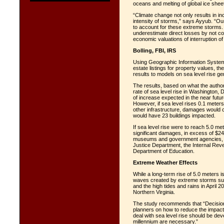
oceans and melting of global ice she
“Climate change not only results in in
intensity of storms,” says Ayyub. “Our
to account for these extreme storms. 
underestimate direct losses by not con
economic valuations of interruption 
Bolling, FBI, IRS
Using Geographic Information System
estate listings for property values, 
results to models on sea level rise ge
The results, based on what the autho
rate of sea level rise in Washington, D
of increase expected in the near future
However, if sea level rises 0.1 meter
other infrastructure, damages would co
would have 23 buildings impacted.
If sea level rise were to reach 5.0 m
significant damages, in excess of $24.6 
museums and government agencies, inc
Justice Department, the Internal Re
Department of Education.
Extreme Weather Effects
While a long-term rise of 5.0 meters 
waves created by extreme storms suc
and the high tides and rains in April 2
Northern Virginia.
The study recommends that “Decision
planners on how to reduce the impact 
deal with sea level rise should be dev
millennium are necessary.”