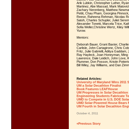
Arik Lubkin, Christopher Luther, Rya
Martinez, Abe Massad, Mark Matovich
Zachary Nerenberg, Matthew Newman,
Pettit, Chau Pham, Georgina Pinnock
Reese, Raheena Rehman, Nicolas Ro
Satoh, Charles Schupler, Juliet Serem
Alexander Tonetti, Marcela Trice, Ka
Sofia Weller,Christine Wertz, Kiley W
Yurow.
Mentors:
Deborah Bauer, Grant Baxter, Charlie 
Carlisle, John Cartagirone, Chris Co
Fritz, Julie Gabrielli, Aditya Gaddam
Ray Hayleck, Joan Honeyman, Ming H
Lawrence, Dale Leidich, John Love, 
Plummer, Don Posson, Kristin Potterto
Bill Wiley, Jay Williams, and Dan Zi
Related Articles:
University of Maryland Wins 2011 
UM a Solar Decathlon Finalist
Book Features LEAFHouse
UM Progresses in Solar Decathlon
Engineering Students Fabricate T
UMD to Compete in U.S. DOE Solar
UMD Solar-Powered House Bears Fi
UM Fourth in Solar Decathlon Eng
October 4, 2011
«Previous Story