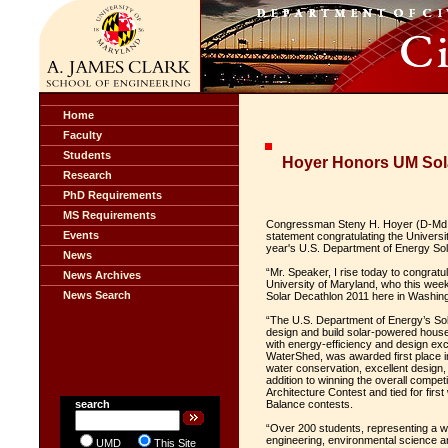
Home
Faculty
Students
Hoyer Honors UM Sol
Research
PhD Requirements
MS Requirements
Congressman Steny H. Hoyer (D-Md.) 
Events
statement congratulating the Universi
year's U.S. Department of Energy Sol
News
“Mr. Speaker, I rise today to congrat
News Archives
University of Maryland, who this week
News Search
Solar Decathlon 2011 here in Washing
“The U.S. Department of Energy’s Sol
design and build solar-powered house
with energy-efficiency and design ex
WaterShed, was awarded first place in
water conservation, excellent design,
addition to winning the overall compet
Architecture Contest and tied for firs
search
Balance contests.
“Over 200 students, representing a wid
engineering, environmental science a
UMD
This Site