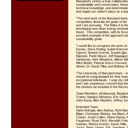
Maryland’s victory a truly collaborati
sustainability and conservation, thes
technical knowledge, and determinati
and regain our nation’s place as a le
“The hard work of the Maryland team, 
competition, illustrate the goals of t
and I are pursuing. The Make It In A
developing new clean energy technolog
future. This competition, with its foc
excellent example of the approach w
sustainability goals.
“I would like to recognize the work o
Davies, Steve Emling, Isabel Enerson
Gipson, Newton Gorrell, Joseph Ijja
Klipstein, Parlin Meyer, Jeff Rappapor
Vandeman, Nick Weadock, Allison Wil
Mike Binder, Patricia Kosco Cossard,
Simon, Dr. David Tilley and Brittany W
“The University of Maryland team – in
should be congratulated for their im
exceptional individuals. I urge my col
and I ask unanimous consent that th
the mentors be included in the Record
Team Members: Ali Alaswadi, Benjami
Craton, Natalya Dikhanov, Eric Gellma
John Kucia, Allen Meizlish, Jeffrey S
Extended Team:
Sahin Arikoglu, Alex Atahua, Rishi Ban
Bilger, Christoper Binkley, Ian Blac
Cowan, Justin Cullen, Diana Daisey, 
Faughnan, Ryan Fitch, Meredith Frie
Geiman, Marisa Gomez, Karen Hillis
Jacks, Peter James, Eric Joerdens, 