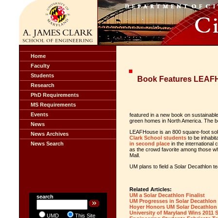
Home
Faculty
Students
Book Features LEAF
Research
PhD Requirements
MS Requirements
Events
featured in a new book on sustainabl
green homes in North America. The book
News
LEAFHouse is an 800 square-foot s
News Archives
Clark School students
to be inhabit
News Search
in second place
in the international
as the crowd favorite among those wh
Mall.
UM plans to field a Solar Decathlon t
Related Articles:
UM a Solar Decathlon Finalist
search
UM Progresses in Solar Decathlon
Hoyer Honors UM Solar Decathlon
University of Maryland Wins 2011 
UMD
This Site