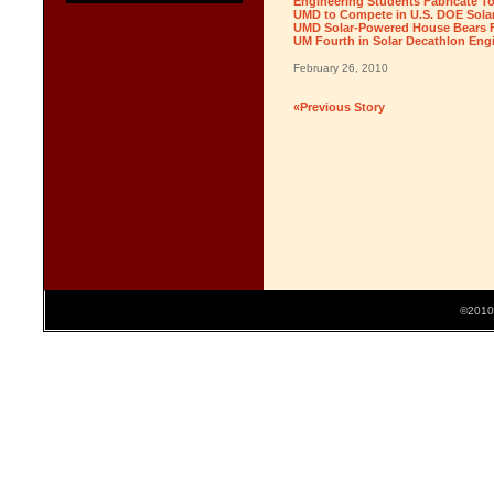
Engineering Students Fabricate T
UMD to Compete in U.S. DOE Solar
UMD Solar-Powered House Bears Fi
UM Fourth in Solar Decathlon Eng
February 26, 2010
«Previous Story
©2010 