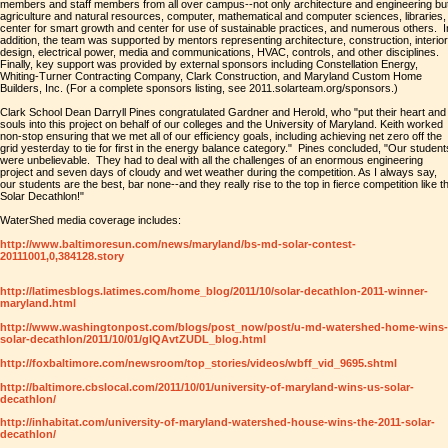
members and staff members from all over campus--not only architecture and engineering bu
agriculture and natural resources, computer, mathematical and computer sciences, libraries,
center for smart growth and center for use of sustainable practices, and numerous others. I
addition, the team was supported by mentors representing architecture, construction, interior
design, electrical power, media and communications, HVAC, controls, and other disciplines.
Finally, key support was provided by external sponsors including Constellation Energy,
Whiting-Turner Contracting Company, Clark Construction, and Maryland Custom Home
Builders, Inc. (For a complete sponsors listing, see 2011.solarteam.org/sponsors.)
Clark School Dean Darryll Pines congratulated Gardner and Herold, who "put their heart and
souls into this project on behalf of our colleges and the University of Maryland. Keith worked
non-stop ensuring that we met all of our efficiency goals, including achieving net zero off the
grid yesterday to tie for first in the energy balance category." Pines concluded, "Our student
were unbelievable. They had to deal with all the challenges of an enormous engineering
project and seven days of cloudy and wet weather during the competition. As I always say,
our students are the best, bar none--and they really rise to the top in fierce competition like t
Solar Decathlon!"
WaterShed media coverage includes:
http://www.baltimoresun.com/news/maryland/bs-md-solar-contest-
20111001,0,384128.story
http://latimesblogs.latimes.com/home_blog/2011/10/solar-decathlon-2011-winner-
maryland.html
http://www.washingtonpost.com/blogs/post_now/post/u-md-watershed-home-wins-
solar-decathlon/2011/10/01/gIQAvtZUDL_blog.html
http://foxbaltimore.com/newsroom/top_stories/videos/wbff_vid_9695.shtml
http://baltimore.cbslocal.com/2011/10/01/university-of-maryland-wins-us-solar-
decathlon/
http://inhabitat.com/university-of-maryland-watershed-house-wins-the-2011-solar-
decathlon/