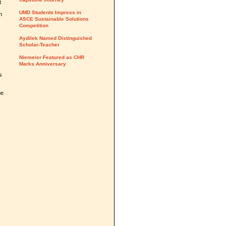
t
UMD Students Impress in
n
ASCE Sustainable Solutions
Competition
Aydilek Named Distinguished
Scholar-Teacher
Niemeier Featured as CHR
Marks Anniversary
s
he