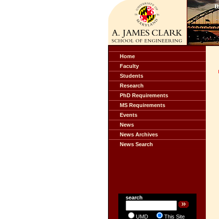
Home
Faculty
Students
Research
PhD Requirements
MS Requirements
Events
News
News Archives
News Search
search
UMD
This Site