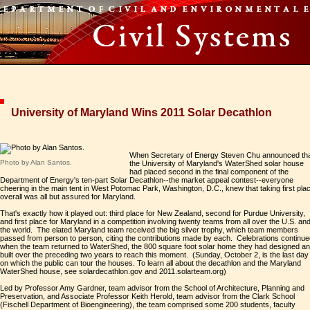
University of Maryland Wins 2011 Solar Decathlon
When Secretary of Energy Steven Chu announced th
Photo by Alan Santos.
the University of Maryland's WaterShed solar house
had placed second in the final component of the
Department of Energy's ten-part Solar Decathlon--the market appeal contest--everyone
cheering in the main tent in West Potomac Park, Washington, D.C., knew that taking first pla
overall was all but assured for Maryland.
That's exactly how it played out: third place for New Zealand, second for Purdue University,
and first place for Maryland in a competition involving twenty teams from all over the U.S. an
the world. The elated Maryland team received the big silver trophy, which team members
passed from person to person, citing the contributions made by each. Celebrations continu
when the team returned to WaterShed, the 800 square foot solar home they had designed a
built over the preceding two years to reach this moment. (Sunday, October 2, is the last day
on which the public can tour the houses. To learn all about the decathlon and the Maryland
WaterShed house, see solardecathlon.gov and 2011.solarteam.org)
Led by Professor Amy Gardner, team advisor from the School of Architecture, Planning and
Preservation, and Associate Professor Keith Herold, team advisor from the Clark School
(Fischell Department of Bioengineering), the team comprised some 200 students, faculty