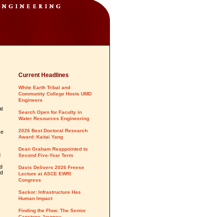
Current Headlines
White Earth Tribal and
Community College Hosts UMD
Engineers
at
Search Open for Faculty in
Water Resources Engineering
2026 Best Doctoral Research
ce
Award: Kaitai Yang
Dean Graham Reappointed to
d
Second Five-Year Term
ed
Davis Delivers 2026 Freese
nd
Lecture at ASCE EWRI
Congress
Sackor: Infrastructure Has
Human Impact
Finding the Flow: The Senior
Capstone Journey