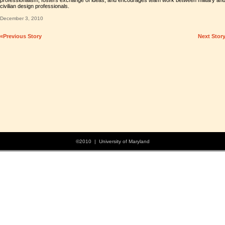
professionalism, fosters exchange of ideas, and encourages team work between military an
civilian design professionals.
December 3, 2010
«Previous Story
Next Stor
©2010 | University of Maryland