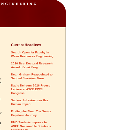
Current Headlines
Search Open for Faculty in
Water Resources Engineering
2026 Best Doctoral Research
Award: Kaitai Yang
Dean Graham Reappointed to
Second Five-Year Term
e
l.
Davis Delivers 2026 Freese
Lecture at ASCE EWRI
Congress
f
Sackor: Infrastructure Has
Human Impact
Finding the Flow: The Senior
f
Capstone Journey
UMD Students Impress in
s
ASCE Sustainable Solutions
Competition