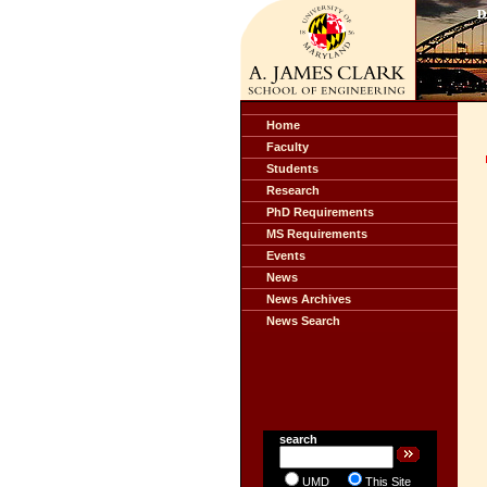
Home
Faculty
Students
Research
PhD Requirements
MS Requirements
Events
News
News Archives
News Search
search
UMD
This Site