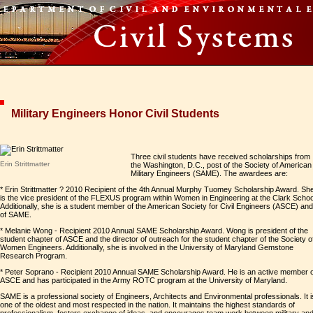
Military Engineers Honor Civil Students
Three civil students have received scholarships from
Erin Strittmatter
the Washington, D.C., post of the Society of American
Military Engineers (SAME). The awardees are:
* Erin Strittmatter ? 2010 Recipient of the 4th Annual Murphy Tuomey Scholarship Award. Sh
is the vice president of the FLEXUS program within Women in Engineering at the Clark Schoo
Additionally, she is a student member of the American Society for Civil Engineers (ASCE) and
of SAME.
* Melanie Wong - Recipient 2010 Annual SAME Scholarship Award. Wong is president of the
student chapter of ASCE and the director of outreach for the student chapter of the Society o
Women Engineers. Additionally, she is involved in the University of Maryland Gemstone
Research Program.
* Peter Soprano - Recipient 2010 Annual SAME Scholarship Award. He is an active member o
ASCE and has participated in the Army ROTC program at the University of Maryland.
SAME is a professional society of Engineers, Architects and Environmental professionals. It i
one of the oldest and most respected in the nation. It maintains the highest standards of