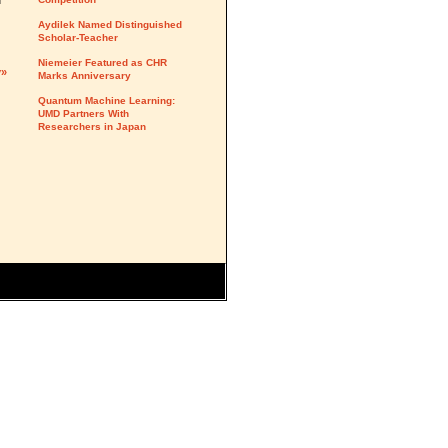
d
Aydilek Named Distinguished
Scholar-Teacher
Niemeier Featured as CHR
y»
Marks Anniversary
Quantum Machine Learning:
UMD Partners With
Researchers in Japan