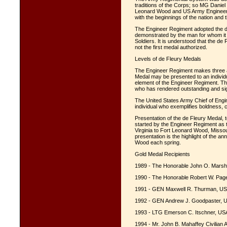
traditions of the Corps; so MG Danie
Leonard Wood and US Army Engineer 
with the beginnings of the nation and
The Engineer Regiment adopted the d
demonstrated by the man for whom it 
Soldiers. It is understood that the de
not the first medal authorized.
Levels of de Fleury Medals
The Engineer Regiment makes three 
Medal may be presented to an individu
element of the Engineer Regiment. T
who has rendered outstanding and sig
The United States Army Chief of Eng
individual who exemplifies boldness,
Presentation of the de Fleury Medal, t
started by the Engineer Regiment as t
Virginia to Fort Leonard Wood, Miss
presentation is the highlight of the a
Wood each spring.
Gold Medal Recipients
1989 - The Honorable John O. Marsh,
1990 - The Honorable Robert W. Page 
1991 - GEN Maxwell R. Thurman, US
1992 - GEN Andrew J. Goodpaster, U
1993 - LTG Emerson C. Itschner, USA
1994 - Mr. John B. Mahaffey Civilian 