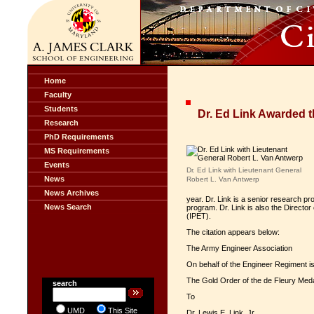
Home
Faculty
Students
Dr. Ed Link Awarded t
Research
PhD Requirements
MS Requirements
Events
Dr. Ed Link with Lieutenant General
News
Robert L. Van Antwerp
News Archives
year. Dr. Link is a senior research 
News Search
program. Dr. Link is also the Direct
(IPET).
The citation appears below:
The Army Engineer Association
On behalf of the Engineer Regiment i
The Gold Order of the de Fleury Med
search
To
UMD
This Site
Dr. Lewis E. Link, Jr.