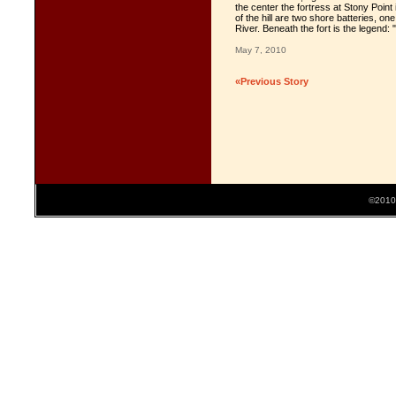
the center the fortress at Stony Point 
of the hill are two shore batteries, on
River. Beneath the fort is the leg
May 7, 2010
«Previous Story
©2010 