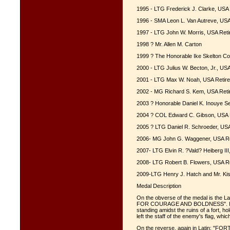
1995 - LTG Frederick J. Clarke, USA 
1996 - SMA Leon L. Van Autreve, USA
1997 - LTG John W. Morris, USA Reti
1998 ? Mr. Allen M. Carton
1999 ? The Honorable Ike Skelton Co
2000 - LTG Julius W. Becton, Jr., U
2001 - LTG Max W. Noah, USA Retire
2002 - MG Richard S. Kem, USA Reti
2003 ? Honorable Daniel K. Inouye Se
2004 ? COL Edward C. Gibson, USA 
2005 ? LTG Daniel R. Schroeder, USA
2006- MG John G. Waggener, USA Re
2007- LTG Elvin R. ?Vald? Heiberg III
2008- LTG Robert B. Flowers, USA Re
2009-LTG Henry J. Hatch and Mr. Ki
Medal Description
On the obverse of the medal is the
FOR COURAGE AND BOLDNESS". In the
standing amidst the ruins of a fort, h
left the staff of the enemy's flag, whi
On the reverse, again in Latin: 