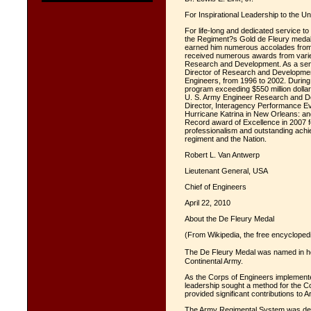
For Inspirational Leadership to the U
For life-long and dedicated service to
the Regiment?s Gold de Fleury medal.
earned him numerous accolades from b
received numerous awards from varied
Research and Development. As a senio
Director of Research and Development 
Engineers, from 1996 to 2002. During
program exceeding $550 million dollar
U. S. Army Engineer Research and De
Director, Interagency Performance Eva
Hurricane Katrina in New Orleans: a
Record award of Excellence in 2007 fo
professionalism and outstanding achie
regiment and the Nation.
Robert L. Van Antwerp
Lieutenant General, USA
Chief of Engineers
April 22, 2010
About the De Fleury Medal
(From Wikipedia, the free encycloped
The De Fleury Medal was named in ho
Continental Army.
As the Corps of Engineers implement
leadership sought a method for the C
provided significant contributions to 
The Army Regimental System was dev