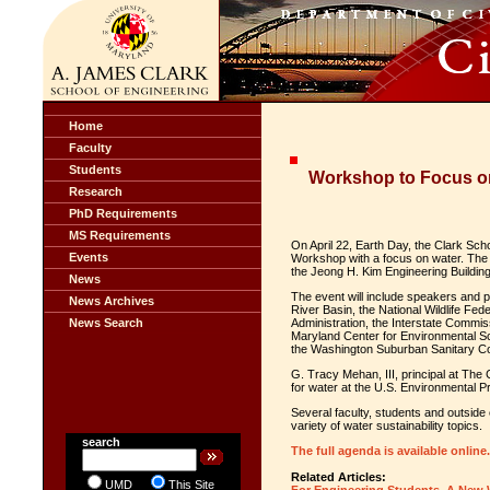
Home
Faculty
Students
Workshop to Focus on
Research
PhD Requirements
MS Requirements
On April 22, Earth Day, the Clark Scho
Events
Workshop with a focus on water. The e
the Jeong H. Kim Engineering Building
News
The event will include speakers and 
News Archives
River Basin, the National Wildlife Fe
News Search
Administration, the Interstate Commis
Maryland Center for Environmental S
the Washington Suburban Sanitary C
G. Tracy Mehan, III, principal at The
for water at the U.S. Environmental Pr
Several faculty, students and outside 
variety of water sustainability topics.
search
The full agenda is available online.
Related Articles:
UMD
This Site