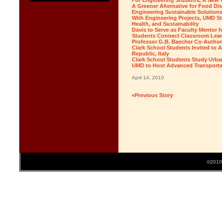
For Engineering Students, A New 
A Greener Alternative for Food Di
Engineering Sustainable Solution
With Engineering Projects, UMD S
Health, and Sustainability
Davis to Serve as Faculty Mento
Students Connect Classroom Lear
Professor G.B. Baecher Co-Autho
Clark School Students Invited to
Republic, Italy
Clark School Students Study Urban 
UMD to Host Advanced Transporta
April 14, 2010
«Previous Story
©2010 