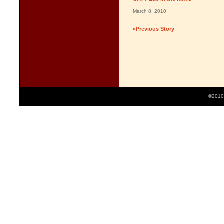
March 8, 2010
«Previous Story
©2010 