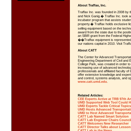
About Traffax, Inc.
Traffax Inc. was founded in 2008 by t
and Nick Ganig.� Traffax Inc. took a
incubator program that assists student
property.� Traffax holds exclusive li
selling equipment based on the techn
award from the state due to the posit
an SBIR grant from the Federal Highwa
��Traffax equipment is represented 
our nations capital in 2010. Visit Traff
About CATT
The Center for Advanced Transportat
Engineering Department of Civil and E
College Park, was created in order to
increasing use of advanced technologie
professionals and affiliated faculty o
offer extensive knowledge and experie
and control, systems analysis, and o
www.catt.umd.edu
.
Related Articles:
CEE Experts Active at TRB 97th A
UMD Supported Web Tool Could H
UMD Experts Tackle Critical Topic
UMD Hosts Advanced Transportati
UMD to Host Advanced Transporta
CATT Lab Named Smart Solution
CATT Lab Engineer Chairs Counci
CATT Welcomes New Researcher
CATT Director Talks about Lesso
CATT Lab in the News