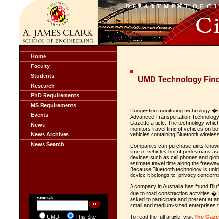
Home
Faculty
Students
UMD Technology Find
Research
PhD Requirements
MS Requirements
Congestion monitoring technology �de
Events
Advanced Transportation Technology 
Gazette article. The technology whic
News
monitors travel time of vehicles on bo
News Archives
vehicles containing Bluetooth wireles
News Search
Companies can purchase units known a
time of vehicles but of pedestrians as
devices such as cell phones and glob
estimate travel time along the freeway,
Because Bluetooth technology is unid
device it belongs to; privacy concern
A company in Australia has found Bluf
due to road construction activities
search
asked to participate and present at a
small and medium-sized enterprises t
UMD
This Site
To read the full article, visit
The Gaze