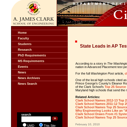
Home
Faculty
Students
State Leads in AP Te
Research
PhD Requirements
MS Requirements
According to a story in
The Washingt
Events
nation in Advanced Placement test pe
News
For the full
Washington Post
article,
c
News Archives
One of the local high schools cited a
Prince George's County's Eleanor Roo
News Search
of the Clark School's
Top 25 Source
Maryland high schools that send the 
Related Articles:
Clark School Names 2012-13 Top 2
Clark School Names 2011-12 Top 2
Clark School Names Top 25 Sourc
Why Engineering Looks Like an "
Clark School Draws From #1 Syste
search
Clark School Names Top 25 Sourc
February 10, 2010
UMD
This Site