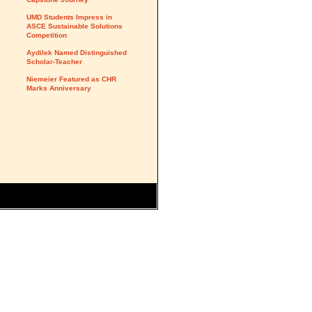
UMD Students Impress in
ASCE Sustainable Solutions
Competition
Aydilek Named Distinguished
Scholar-Teacher
Niemeier Featured as CHR
Marks Anniversary