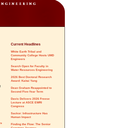
Current Headlines
White Earth Tribal and
Community College Hosts UMD
Engineers
Search Open for Faculty in
Water Resources Engineering
2026 Best Doctoral Research
Award: Kaitai Yang
t
Dean Graham Reappointed to
Second Five-Year Term
Davis Delivers 2026 Freese
Lecture at ASCE EWRI
Congress
Sackor: Infrastructure Has
Human Impact
y»
Finding the Flow: The Senior
Capstone Journey