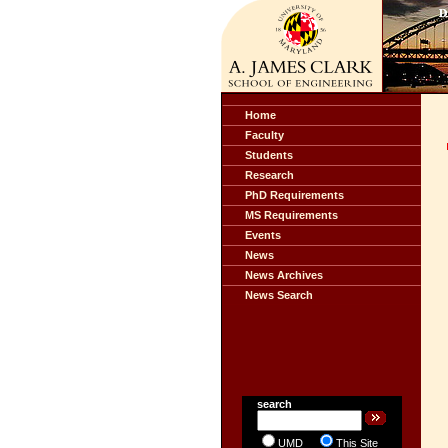
Home
Faculty
Students
Research
PhD Requirements
MS Requirements
Events
News
News Archives
News Search
search
UMD
This Site