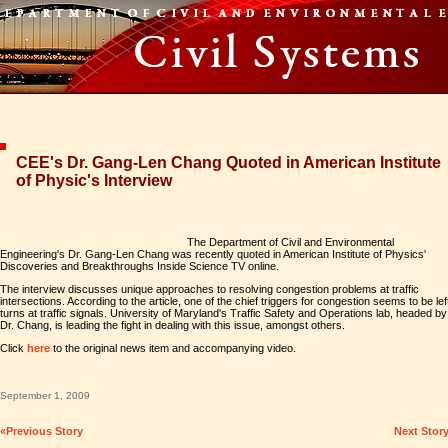
CEE's Dr. Gang-Len Chang Quoted in American Institute
of Physic's Interview
The Department of Civil and Environmental
Engineering's Dr. Gang-Len Chang was recently quoted in American Institute of Physics'
Discoveries and Breakthroughs Inside Science TV online.
The interview discusses unique approaches to resolving congestion problems at traffic
intersections. According to the article, one of the chief triggers for congestion seems to be lef
turns at traffic signals. University of Maryland's Traffic Safety and Operations lab, headed by
Dr. Chang, is leading the fight in dealing with this issue, amongst others.
Click
here
to the original news item and accompanying video.
September 1, 2009
«Previous Story
Next Stor