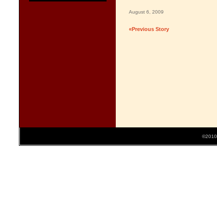
August 6, 2009
«Previous Story
©2010 