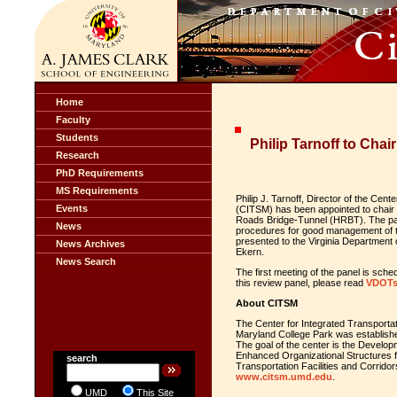
Home
Faculty
Students
Philip Tarnoff to Chai
Research
PhD Requirements
MS Requirements
Philip J. Tarnoff, Director of the Ce
Events
(CITSM) has been appointed to chair 
Roads Bridge-Tunnel (HRBT). The pane
News
procedures for good management of t
presented to the Virginia Departmen
News Archives
Ekern.
News Search
The first meeting of the panel is sch
this review panel, please read
VDOTs
About CITSM
The Center for Integrated Transport
Maryland College Park was established 
The goal of the center is the Devel
Enhanced Organizational Structures 
search
Transportation Facilities and Corrido
www.citsm.umd.edu
.
UMD
This Site