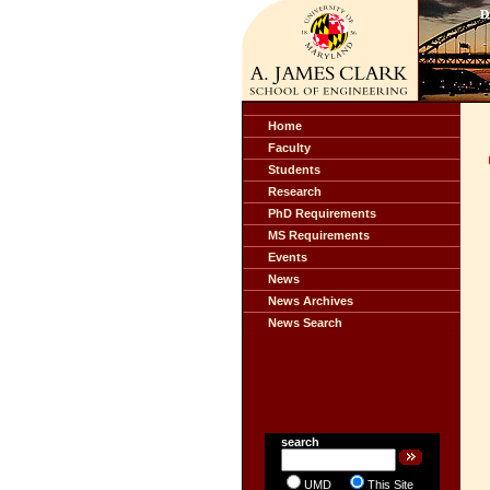
Home
Faculty
Students
Research
PhD Requirements
MS Requirements
Events
News
News Archives
News Search
search
UMD
This Site