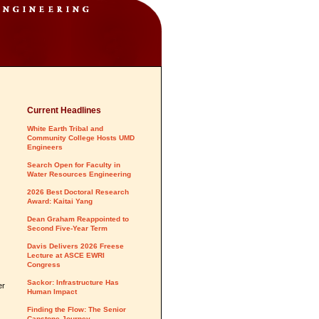
Current Headlines
White Earth Tribal and
Community College Hosts UMD
Engineers
Search Open for Faculty in
Water Resources Engineering
2026 Best Doctoral Research
Award: Kaitai Yang
Dean Graham Reappointed to
Second Five-Year Term
Davis Delivers 2026 Freese
Lecture at ASCE EWRI
Congress
Sackor: Infrastructure Has
er
Human Impact
Finding the Flow: The Senior
Capstone Journey