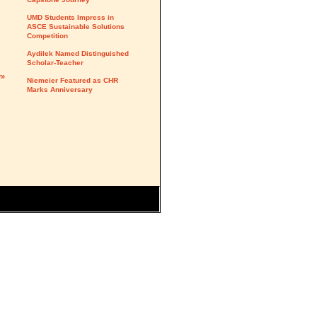
UMD Students Impress in
ASCE Sustainable Solutions
Competition
Aydilek Named Distinguished
Scholar-Teacher
y»
Niemeier Featured as CHR
Marks Anniversary