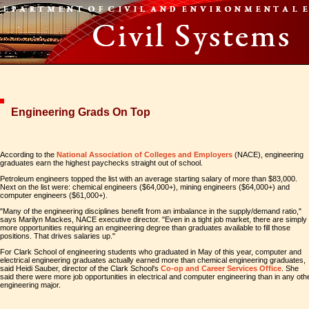
Engineering Grads On Top
According to the
National Association of Colleges and Employers
(NACE), engineering
graduates earn the highest paychecks straight out of school.
Petroleum engineers topped the list with an average starting salary of more than $83,000.
Next on the list were: chemical engineers ($64,000+), mining engineers ($64,000+) and
computer engineers ($61,000+).
"Many of the engineering disciplines benefit from an imbalance in the supply/demand ratio,"
says Marilyn Mackes, NACE executive director. "Even in a tight job market, there are simply
more opportunities requiring an engineering degree than graduates available to fill those
positions. That drives salaries up."
For Clark School of engineering students who graduated in May of this year, computer and
electrical engineering graduates actually earned more than chemical engineering graduates,
said Heidi Sauber, director of the Clark School's
Co-op and Career Services Office
. She
said there were more job opportunities in electrical and computer engineering than in any oth
engineering major.