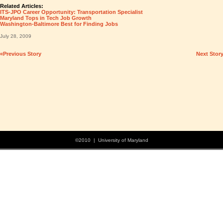
Related Articles:
ITS-JPO Career Opportunity: Transportation Specialist
Maryland Tops in Tech Job Growth
Washington-Baltimore Best for Finding Jobs
July 28, 2009
«Previous Story
Next Stor
©2010 | University of Maryland