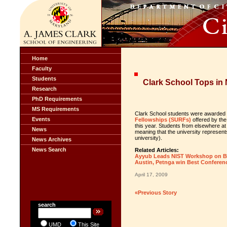
Home
Faculty
Students
Clark School Tops in
Research
PhD Requirements
MS Requirements
Clark School students were awarded
Events
Fellowships (SURFs)
offered by the
this year. Students from elsewhere at 
News
meaning that the university represen
university).
News Archives
News Search
Related Articles:
Ayyub Leads NIST Workshop on Bui
Austin, Petnga win Best Conferen
April 17, 2009
«Previous Story
search
UMD
This Site