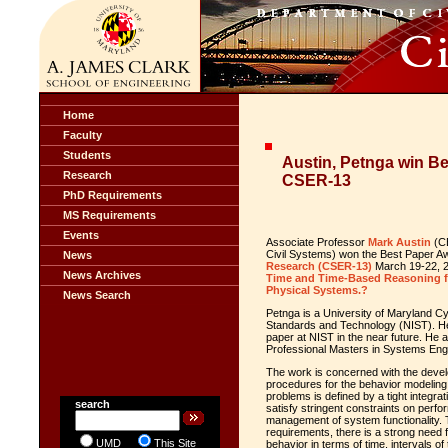
Home
Faculty
Students
Austin, Petnga win B
Research
CSER-13
PhD Requirements
MS Requirements
Events
Associate Professor
Mark Austin
(CE
Civil Systems) won the Best Paper A
News
Research (CSER-13)
March 19-22, 20
News Archives
Time and Time-Based Reasoning f
Physical Systems.?
News Search
Petnga is a University of Maryland Cy
Standards and Technology (NIST). He 
paper at NIST in the near future. He a
Professional Masters in Systems Eng
The work is concerned with the dev
procedures for the behavior modeling
problems is defined by a tight integra
search
satisfy stringent constraints on perfo
management of system functionality. T
requirements, there is a strong need 
UMD
This Site
behavior in terms of time, intervals of