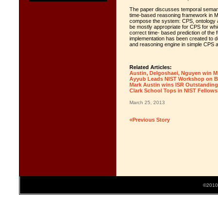
The paper discusses temporal semanti
time-based reasoning framework in M
compose the system: CPS, ontology a
be mostly appropriate for CPS for wh
correct time- based prediction of the
implementation has been created to de
and reasoning engine in simple CPS a
Related Articles:
Austin, Delgoshaei, Nguyen win 
Ayyub Leads NIST Workshop on Bui
Mark Austin wins ISR Outstanding
Clark School Tops in NIST Fellows
March 25, 2013
«Previous Story
©2010 