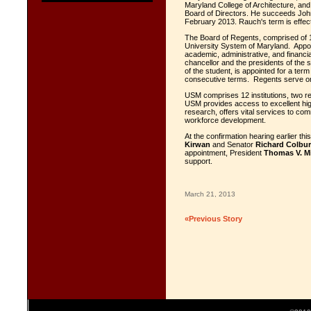
Maryland College of Architecture, an
Board of Directors. He succeeds John
February 2013. Rauch's term is effect
The Board of Regents, comprised of 1
University System of Maryland. Appoi
academic, administrative, and financi
chancellor and the presidents of the 
of the student, is appointed for a te
consecutive terms. Regents serve on
USM comprises 12 institutions, two re
USM provides access to excellent hig
research, offers vital services to co
workforce development.
At the confirmation hearing earlier t
Kirwan
and Senator
Richard Colbu
appointment, President
Thomas V. Mi
support.
March 21, 2013
«Previous Story