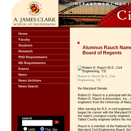
Home
Faculty
Students
Alumnus Rauch Named
Research
Board of Regents
PhD Requirements
MS Requirements
Events
News
Robert D. Rauch (B.S., Civil
Engineering, '73)
News Archives
News Search
the Maryland Senate.
Robert D. Rauch is a principal with t
Robert D. Rauch & Associates, Inc., 
engineers from the University of Maryl
After earning his B.S. in civil engine
began his career with the Maryland 
the state's youngest county engineer,
search
Talbot County engineer before his mov
Rauch is a member of the National Soc
UMD
This Site
Maryland Civil Engineering Board, the 