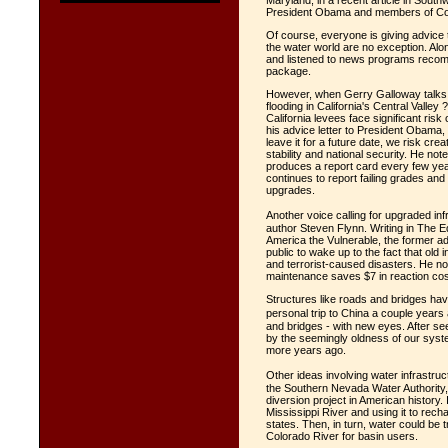
Maryland, in a recent article in Sou
President Obama and members of Cong
Of course, everyone is giving advice
the water world are no exception. Alo
and listened to news programs recomme
package.
However, when Gerry Galloway talks, I 
flooding in California's Central Valley
California levees face significant risk 
his advice letter to President Obama, 
leave it for a future date, we risk cre
stability and national security. He no
produces a report card every few year
continues to report failing grades a
upgrades.
Another voice calling for upgraded 
author Steven Flynn. Writing in The E
America the Vulnerable, the former a
public to wake up to the fact that old 
and terrorist-caused disasters. He no
maintenance saves $7 in reaction cost
Structures like roads and bridges hav
personal trip to China a couple years 
and bridges - with new eyes. After se
by the seemingly oldness of our syste
more years ago.
Other ideas involving water infrastru
the Southern Nevada Water Authority, 
diversion project in American history.
Mississippi River and using it to rech
states. Then, in turn, water could be
Colorado River for basin users.