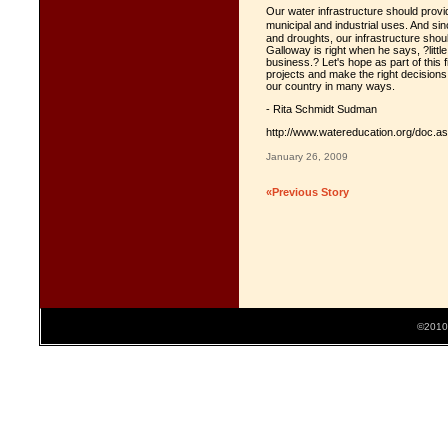
Our water infrastructure should provid
municipal and industrial uses. And si
and droughts, our infrastructure shoul
Galloway is right when he says, ?little
business.? Let's hope as part of this 
projects and make the right decision
our country in many ways.
- Rita Schmidt Sudman
http://www.watereducation.org/doc.a
January 26, 2009
«Previous Story
©2010 