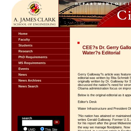
Home
Faculty
Students
CEE?s Dr. Gerry Gallo
Research
Water?s Editorial
PhD Requirements
MS Requirements
Events
Gerry Galloway?s article was featured
News
editorial was written by Rita Schmidt
News Archives
originally written by Dr. Galloway for
discussed the nation?s need for stron
News Search
Obama administration focus on improv
Below is the original editorial as it 
Editor's Desk
Water Infrastructure and President 
?No nation has attained or maintained
search
writes Gerald Galloway. Former U.S.
for his report after the great Midwe
the way we manage floodplains. Now a
UMD
This Site