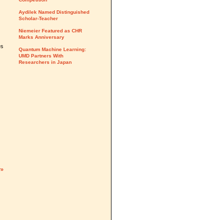
Aydilek Named Distinguished
Scholar-Teacher
Niemeier Featured as CHR
Marks Anniversary
es
Quantum Machine Learning:
UMD Partners With
Researchers in Japan
y»