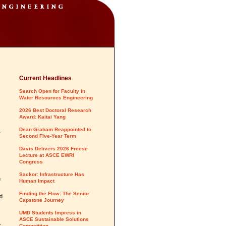
Current Headlines
Search Open for Faculty in
Water Resources Engineering
2026 Best Doctoral Research
Award: Kaitai Yang
Dean Graham Reappointed to
.
Second Five-Year Term
Davis Delivers 2026 Freese
Lecture at ASCE EWRI
Congress
Sackor: Infrastructure Has
n
Human Impact
Finding the Flow: The Senior
nd
Capstone Journey
UMD Students Impress in
ASCE Sustainable Solutions
r
Competition