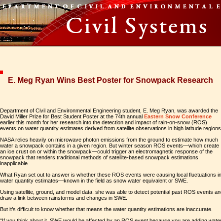
E. Meg Ryan Wins Best Poster for Snowpack Research
Department of Civil and Environmental Engineering student, E. Meg Ryan, was awarded the
David Miller Prize for Best Student Poster at the 74th annual
Eastern Snow Conference
earlier this month for her research into the detection and impact of rain-on-snow (ROS)
events on water quantity estimates derived from satellite observations in high latitude regions
NASA relies heavily on microwave photon emissions from the ground to estimate how much
water a snowpack contains in a given region. But winter season ROS events—which create
an ice crust on or within the snowpack—could trigger an electromagnetic response of the
snowpack that renders traditional methods of satellite-based snowpack estimations
inapplicable.
What Ryan set out to answer is whether these ROS events were causing local fluctuations i
water quantity estimates—known in the field as snow water equivalent or SWE.
Using satellite, ground, and model data, she was able to detect potential past ROS events a
draw a link between rainstorms and changes in SWE.
But it’s difficult to know whether that means the water quantity estimations are inaccurate.
“If you think about it, SWE would be affected by an ROS event because you are adding wate