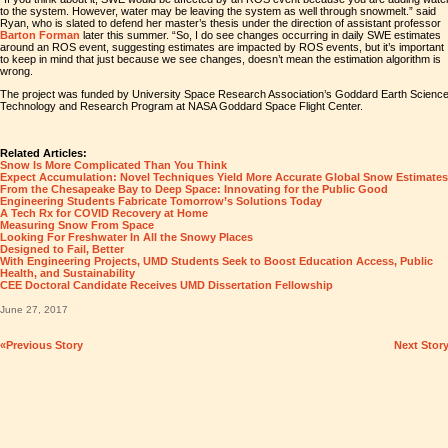
to the system. However, water may be leaving the system as well through snowmelt.” said
Ryan, who is slated to defend her master’s thesis under the direction of assistant professor
Barton Forman
later this summer. “So, I do see changes occurring in daily SWE estimates
around an ROS event, suggesting estimates are impacted by ROS events, but it’s important
to keep in mind that just because we see changes, doesn’t mean the estimation algorithm is
wrong.
The project was funded by University Space Research Association’s Goddard Earth Scienc
Technology and Research Program at NASA Goddard Space Flight Center.
Related Articles:
Snow Is More Complicated Than You Think
Expect Accumulation: Novel Techniques Yield More Accurate Global Snow Estimates
From the Chesapeake Bay to Deep Space: Innovating for the Public Good
Engineering Students Fabricate Tomorrow’s Solutions Today
A Tech Rx for COVID Recovery at Home
Measuring Snow From Space
Looking For Freshwater In All the Snowy Places
Designed to Fail, Better
With Engineering Projects, UMD Students Seek to Boost Education Access, Public
Health, and Sustainability
CEE Doctoral Candidate Receives UMD Dissertation Fellowship
June 27, 2017
«Previous Story
Next Stor