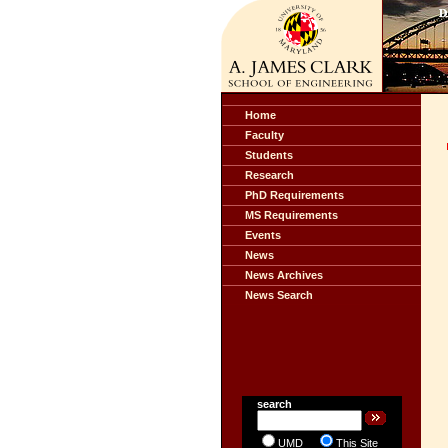
Home
Faculty
Students
Research
PhD Requirements
MS Requirements
Events
News
News Archives
News Search
search
UMD
This Site