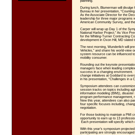
planning
.
During lunch, Blumerman will divulge
Bureau in her presentation, “Counti
As the Associate Director for the D
leadership for three major programs
American Community Survey, and th
Carper will wrap up Day 1 of the Sym
National Harbor Project.” As Vice Pre
for the Whiting-Turner Contracting C
development in Oxon Hill, MD slated
The next morning, Wunderlich will p
Vehicles,” and
share his world-view o
system resource can be influenced t
mobility consumer.
Rounding out the keynote presentation
managers face when leading complex 
success in a changing environment. H
change initiatives at Goddard to over
in his presentation, “Challenges in a
Symposium attendees can customize 
session tracks on topics including agi
information modeling (BIM)), disaste
program performance management, ris
New this year, attendees can also par
four specific focuses including, chan
negotiation.
For those looking to maintain a PMI 
opportunity to earn up to 13 profess
Each presentation will specify which of
With this year’s symposium projected
participating are strongly encouraged