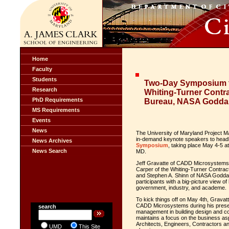
Home
Faculty
Students
Two-Day Symposium t
Research
Whiting-Turner Contr
PhD Requirements
Bureau, NASA Goddard
MS Requirements
Events
News
The University of Maryland Project M
in-demand keynote speakers to headli
News Archives
Symposium
, taking place May 4-5 a
News Search
MD.
Jeff Gravatte
of CADD Microsystem
Carper
of the Whiting-Turner Contra
and
Stephen A. Shinn
of NASA Goddard
participants with a big-picture view o
government, industry, and academe.
To kick things off on May 4
th
, Gravat
CADD Microsystems during his present
search
management in building design and c
maintains a focus on the business as
Architects, Engineers, Contractors an
UMD
This Site