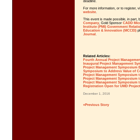
deadline.
For more information, or to register, v
website
.
This event is made possible, in part
Company
, Gold Sponsor
CADD Mic
Institute (PMI) Government Relati
Education & Innovation (MCCEI)
p
Journal
.
Related Articles:
Fourth Annual Project Manageme
Inaugural Project Management 
Project Management Symposium Ea
Symposium to Address Value of C
Project Management Symposium to
Project Management Symposium to
Project Management Symposium to 
Registration Open for UMD Proj
December 1, 2016
«Previous Story