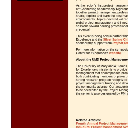
As the region’s first project manageme
of “Connecting Academically Rigorous 
together project management profess
share, explore and learn the best ma
environments. Topics covered will r
global project management and innova
sessions toward earning professional
credential.
This event is being held in partners
Excellence and the
Silver Spring Ch
sponsorship support from
Project M
For more information on the symposiu
Center for Excellence's
website
.
About the UMD Project Management
The University of Maryland A. James
for Excellence’s mission is to provide 
management that encompasses breadth
both contributing members of project 
strong research program recognized f
project management training and devel
the community at large. Our academic
to be accredited by the Project Manag
the center is also designated by PMI 
Related Articles:
Fourth Annual Project Manageme
Inaugural Project Management 