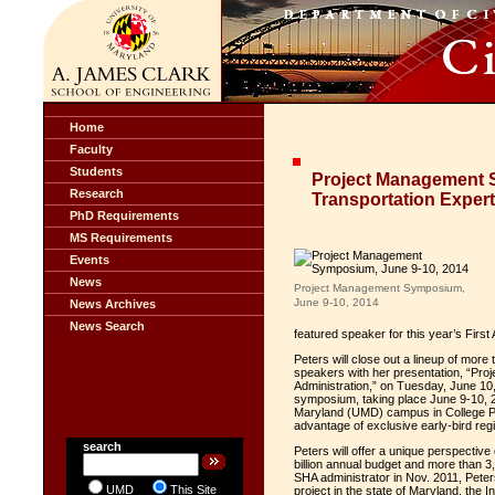
Home
Faculty
Students
Project Management 
Research
Transportation Expert
PhD Requirements
MS Requirements
Events
News
Project Management Symposium,
June 9-10, 2014
News Archives
News Search
featured speaker for this year’s Fir
Peters will close out a lineup of mor
speakers with her presentation, “Pr
Administration,” on Tuesday, June 10,
symposium, taking place June 9-10, 2
Maryland (UMD) campus in College Pa
advantage of exclusive early-bird regi
search
Peters will offer a unique perspectiv
billion annual budget and more than 
SHA administrator in Nov. 2011, Peters
UMD
This Site
project in the state of Maryland, the 