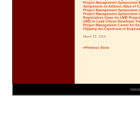
Project Management Symposium Ea
Symposium to Address Value of C
Project Management Symposium to
Project Management Symposium to 
Registration Open for UMD Proj
UMD to Lead Citizen Developer Tra
Project Management Center for Ex
Flipping the Classroom in Engine
March 25, 2014
«Previous Story
©2010 