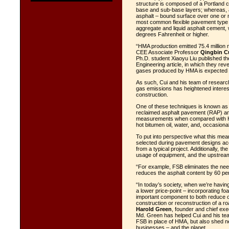
structure is composed of a Portland 
base and sub-base layers; whereas, a
asphalt – bound surface over one or 
most common flexible pavement type in
aggregate and liquid asphalt cement,
degrees Fahrenheit or higher.
“HMA production emitted 75.4 million 
CEE Associate Professor
Qingbin C
Ph.D. student Xiaoyu Liu published the
Engineering
article, in which they re
gases produced by HMA is expected to 
As such, Cui and his team of researc
gas emissions has heightened interes
construction.
One of these techniques is known as 
reclaimed asphalt pavement (RAP) an
measurements when compared with HM
hot bitumen oil, water, and, occasiona
To put into perspective what this mea
selected during pavement designs acc
from a typical project. Additionally, 
usage of equipment, and the upstream
“For example, FSB eliminates the nee
reduces the asphalt content by 60 pe
“In today’s society, when we’re having
a lower price-point – incorporating fo
important component to both reduce on
construction or reconstruction of a ro
Harold Green
, founder and chief exe
Md. Green has helped Cui and his team
FSB in place of HMA, but also shed new
businesses – and the planet.