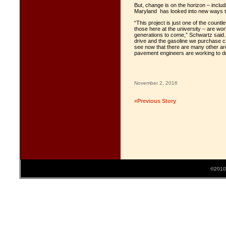
But, change is on the horizon – includi
Maryland has looked into new ways to
“This project is just one of the count
those here at the university – are work
generations to come,” Schwartz said.
drive and the gasoline we purchase 
see now that there are many other are
pavement engineers are working to do 
November 2, 2016
«Previous Story
©2010 