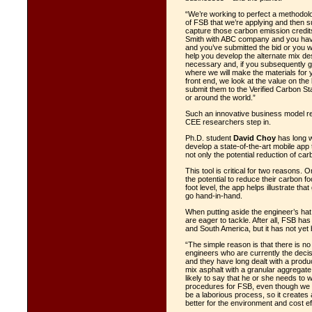
“We’re working to perfect a methodolog
of FSB that we’re applying and then s
capture those carbon emission credits 
Smith with ABC company and you have a
and you’ve submitted the bid or you wa
help you develop the alternate mix des
necessary and, if you subsequently get
where we will make the materials for 
front end, we look at the value on the
submit them to the Verified Carbon St
or around the world.”
Such an innovative business model req
CEE researchers step in.
Ph.D. student
David Choy
has long w
develop a state-of-the-art mobile app 
not only the potential reduction of ca
This tool is critical for two reasons. 
the potential to reduce their carbon f
foot level, the app helps illustrate t
go hand-in-hand.
When putting aside the engineer’s ha
are eager to tackle. After all, FSB h
and South America, but it has not yet
“The simple reason is that there is no
engineers who are currently the decis
and they have long dealt with a produ
mix asphalt with a granular aggregat
likely to say that he or she needs to 
procedures for FSB, even though we 
be a laborious process, so it create
better for the environment and cost eff