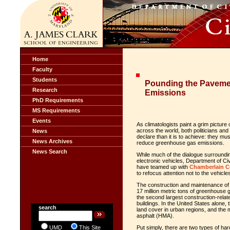
Home
Faculty
Students
Pounding the Paveme
Research
Emissions
PhD Requirements
MS Requirements
Events
As climatologists paint a grim picture
across the world, both politicians and 
News
declare than it is to achieve: they m
News Archives
reduce greenhouse gas emissions.
News Search
While much of the dialogue surroundi
electronic vehicles, Department of C
have teamed up with
Chamberlain Co
to refocus attention not to the vehicl
The construction and maintenance of
17 million metric tons of greenhouse g
the second largest construction-relat
buildings. In the United States alone
search
land cover in urban regions, and the m
asphalt (HMA).
UMD
This Site
Put simply, there are two types of har