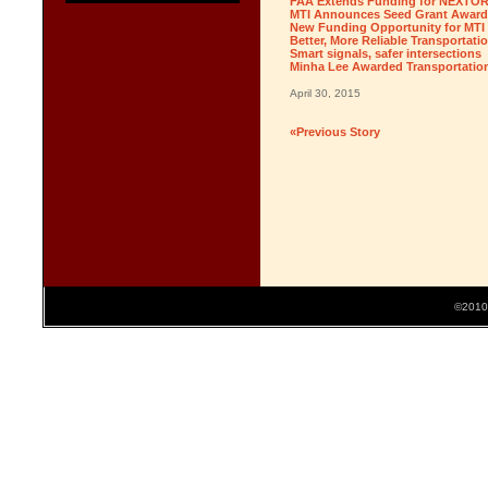
FAA Extends Funding for NEXTOR 
MTI Announces Seed Grant Award
New Funding Opportunity for MTI F
Better, More Reliable Transportatio
Smart signals, safer intersections
Minha Lee Awarded Transportation
April 30, 2015
«Previous Story
©2010 