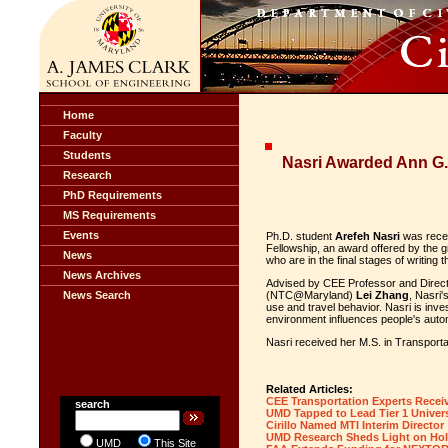
Home
Faculty
Students
Nasri Awarded Ann G.
Research
PhD Requirements
MS Requirements
Events
Ph.D. student
Arefeh Nasri
was recen
Fellowship, an award offered by the g
News
who are in the final stages of writing t
News Archives
Advised by CEE Professor and Directo
News Search
(NTC@Maryland)
Lei Zhang
, Nasri'
use and travel behavior. Nasri is inve
environment influences people's auto
Nasri received her M.S. in Transporta
Related Articles:
CEE Transportation Experts Recei
search
UMD Tapped to Lead Tier 1 Univers
Cirillo Named MTI Interim Director
UMD Research Sheds Light on Hol
UMD
This Site