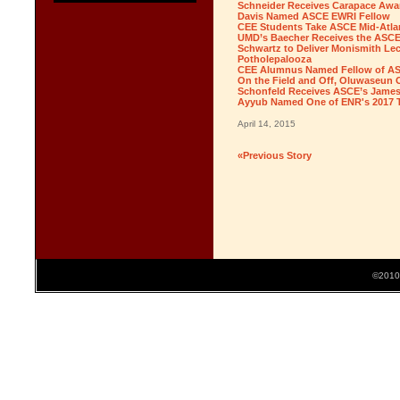
Schneider Receives Carapace Awa
Davis Named ASCE EWRI Fellow
CEE Students Take ASCE Mid-Atla
UMD’s Baecher Receives the ASCE
Schwartz to Deliver Monismith Lec
Potholepalooza
CEE Alumnus Named Fellow of ASCE
On the Field and Off, Oluwaseun
Schonfeld Receives ASCE’s James 
Ayyub Named One of ENR's 2017 
April 14, 2015
«Previous Story
©2010 