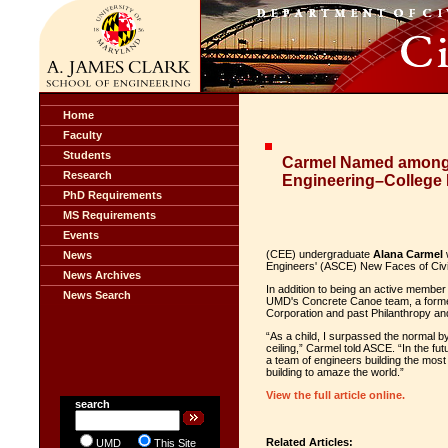
Home
Faculty
Students
Carmel Named among 
Research
Engineering–College 
PhD Requirements
MS Requirements
Events
(CEE) undergraduate
Alana Carmel
w
News
Engineers' (ASCE)
New Faces of Civi
News Archives
In addition to being an active member
News Search
UMD's Concrete Canoe team, a former
Corporation and past
Philanthropy an
“As a child, I surpassed the normal b
ceiling,” Carmel told ASCE. “In the fut
a team of engineers building the most e
building to amaze the world.”
View the full article online.
search
Related Articles:
UMD
This Site