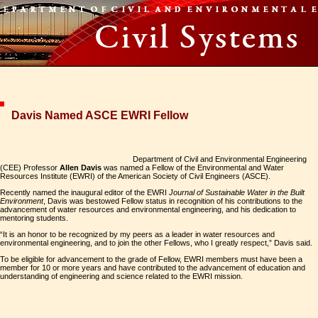
Davis Named ASCE EWRI Fellow
Department of Civil and Environmental Engineering
(CEE) Professor
Allen Davis
was named a Fellow of the Environmental and Water
Resources Institute (EWRI) of the American Society of Civil Engineers (ASCE).
Recently named the inaugural editor of the EWRI
Journal of Sustainable Water in the Built
Environment
, Davis was bestowed Fellow status in recognition of his contributions to the
advancement of water resources and environmental engineering, and his dedication to
mentoring students.
“It is an honor to be recognized by my peers as a leader in water resources and
environmental engineering, and to join the other Fellows, who I greatly respect,” Davis said.
To be eligible for advancement to the grade of Fellow, EWRI members must have been a
member for 10 or more years and have contributed to the advancement of education and
understanding of engineering and science related to the EWRI mission.