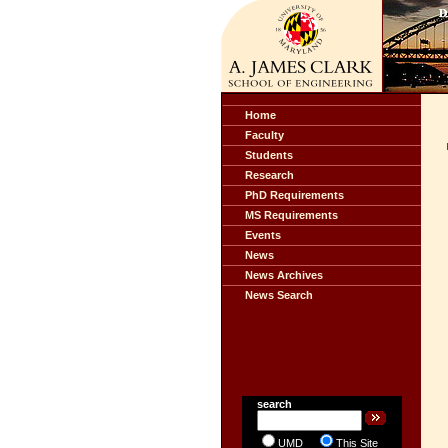
Home
Faculty
Students
Research
PhD Requirements
MS Requirements
Events
News
News Archives
News Search
search
UMD
This Site