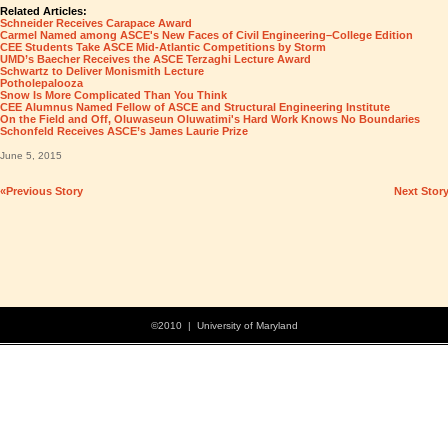
Related Articles:
Schneider Receives Carapace Award
Carmel Named among ASCE's New Faces of Civil Engineering–College Edition
CEE Students Take ASCE Mid-Atlantic Competitions by Storm
UMD’s Baecher Receives the ASCE Terzaghi Lecture Award
Schwartz to Deliver Monismith Lecture
Potholepalooza
Snow Is More Complicated Than You Think
CEE Alumnus Named Fellow of ASCE and Structural Engineering Institute
On the Field and Off, Oluwaseun Oluwatimi's Hard Work Knows No Boundaries
Schonfeld Receives ASCE’s James Laurie Prize
June 5, 2015
«Previous Story
Next Stor
©2010 | University of Maryland