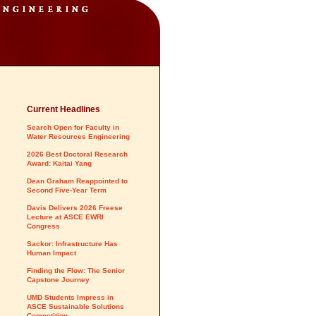
Current Headlines
Search Open for Faculty in
Water Resources Engineering
2026 Best Doctoral Research
Award: Kaitai Yang
Dean Graham Reappointed to
Second Five-Year Term
Davis Delivers 2026 Freese
Lecture at ASCE EWRI
Congress
Sackor: Infrastructure Has
Human Impact
Finding the Flow: The Senior
Capstone Journey
UMD Students Impress in
ASCE Sustainable Solutions
Competition