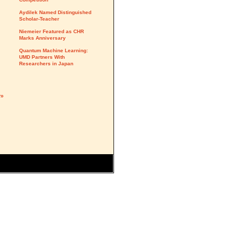
Aydilek Named Distinguished
Scholar-Teacher
Niemeier Featured as CHR
Marks Anniversary
Quantum Machine Learning:
UMD Partners With
Researchers in Japan
y»