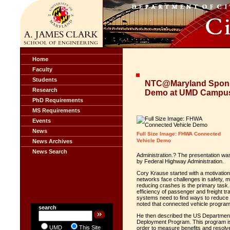
Home
Faculty
Students
NTC@Maryland Spons
Research
Demo at UMD Campu
PhD Requirements
MS Requirements
Events
News
Full Size Image: FHWA Connected
Vehicle Demo
News Archives
News Search
Administration.? The presentation wa
by Federal Highway Administration.
Cory Krause started with a motivation 
networks face challenges in safety, m
reducing crashes is the primary task.
efficiency of passenger and freight tr
systems need to find ways to reduce 
noted that connected vehicle programs
search
He then described the US Department 
Deployment Program. This program is 
UMD
This Site
order to measure benefits and resolv