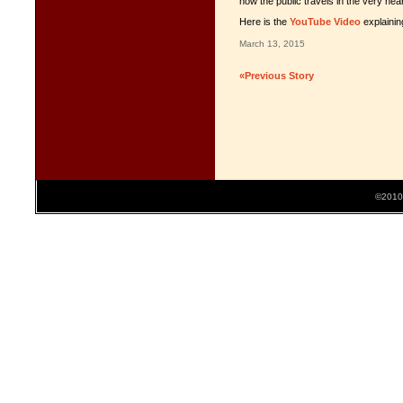
how the public travels in the very near
Here is the
YouTube Video
explainin
March 13, 2015
«Previous Story
©2010 