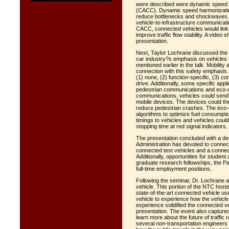
were described were dynamic speed h
(CACC). Dynamic speed harmonization 
reduce bottlenecks and shockwaves. A
vehicle-to-infrastructure communicati
CACC, connected vehicles would link 
improve traffic flow stability. A video
presentation.
Next, Taylor Lochrane discussed the 
car industry?s emphasis on vehicles t
mentioned earlier in the talk. Mobili
connection with this safety emphasis.
(1) none, (2) function-specific, (3) com
drive. Additionally, some specific app
pedestrian communications and eco-dri
communications, vehicles could send 
mobile devices. The devices could th
reduce pedestrian crashes. The eco-d
algorithms to optimize fuel consumptio
timings to vehicles and vehicles coul
stopping time at red signal indicators.
The presentation concluded with a des
Administration has devoted to connec
connected test vehicles and a connect
Additionally, opportunities for studen
graduate research fellowships, the 
full-time employment positions.
Following the seminar, Dr. Lochrane
vehicle. This portion of the NTC hoste
state-of-the-art connected vehicle us
vehicle to experience how the vehicle
experience solidified the connected v
presentation. The event also capture
learn more about the future of traffic
several non-transportation engineers o