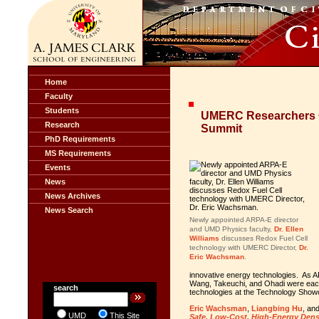
Home
Faculty
Students
UMERC Researchers C
Research
Summit
PhD Requirements
MS Requirements
Events
News
News Archives
News Search
Newly appointed ARPA-E director
and UMD Physics faculty,
Dr. Ellen
Williams
discusses Redox Fuel Cell
technology with UMERC Director,
Dr.
Eric Wachsman
.
innovative energy technologies. A
Wang, Takeuchi, and Ohadi were each 
search
technologies at the Technology Show
Eric Wachsman
,
Liangbing Hu
, an
UMD
This Site
Safe, Low-Cost, High-Energy Densit