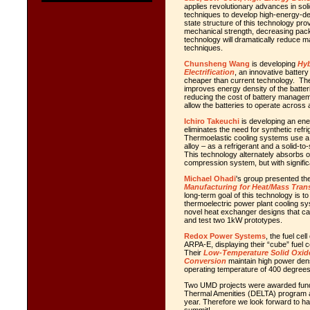
applies revolutionary advances in sol
techniques to develop high-energy-densi
state structure of this technology pr
mechanical strength, decreasing pack
technology will dramatically reduce m
techniques.
Chunsheng Wang
is developing
Hyb
Electrification
, an innovative battery 
cheaper than current technology. T
improves energy density of the batteri
reducing the cost of battery managemen
allow the batteries to operate across
Ichiro Takeuchi
is developing an ene
eliminates the need for synthetic refr
Thermoelastic cooling systems use a 
alloy – as a refrigerant and a solid-t
This technology alternately absorbs 
compression system, but with significa
Michael Ohadi
's group presented the
Manufacturing for Heat/Mass Tran
long-term goal of this technology is t
thermoelectric power plant cooling sy
novel heat exchanger designs that can
and test two 1kW prototypes.
Redox Power Systems
, the fuel c
ARPA-E, displaying their “cube” fuel 
Their
Low-Temperature Solid Oxide
Conversion
maintain high power densi
operating temperature of 400 degree
Two UMD projects were awarded fundi
Thermal Amenities (DELTA) program at
year. Therefore we look forward to h