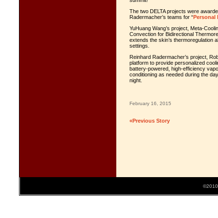
summit!
The two DELTA projects were awarde
Radermacher’s teams for “
Personal
YuHuang Wang’s project, Meta-Cooling 
Convection for Bidirectional Thermoreg
extends the skin’s thermoregulation abi
settings.
Reinhard Radermacher’s project, Robo
platform to provide personalized coolin
battery-powered, high-efficiency vapo
conditioning as needed during the day
night.
February 16, 2015
«Previous Story
©2010 