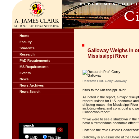
Home
Faculty
Students
Galloway Weighs in on
Research
Mississippi River
PhD Requirements
MS Requirements
Events
News
Research Prof. Gerry Galloway
News Archives
risks to the Mississippi River.
News Search
As noted in the report, a major disrup
repercussions for U.S. economic and n
shipping routes, the Mississippi River 
including wheat and corn, coal and pe
Connection report.
"If we were to see a shutdown in the ri
have a tremendous economic effect,"
search
Listen to the
Yale Climate Connection
Galloway is an associate of the Univ
UMD
This Site