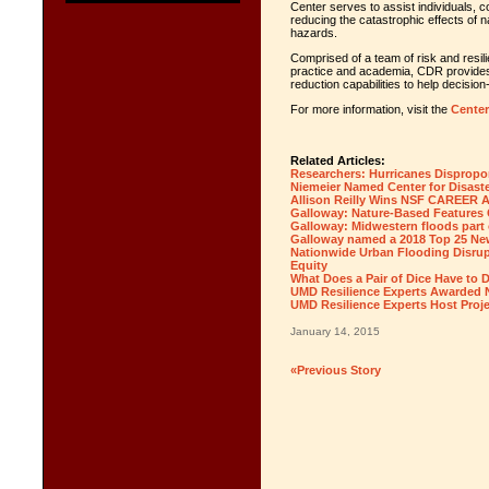
Center serves to assist individuals,
reducing the catastrophic effects of n
hazards.
Comprised of a team of risk and resil
practice and academia, CDR provides
reduction capabilities to help decisio
For more information, visit the
Center
Related Articles:
Researchers: Hurricanes Dispropor
Niemeier Named Center for Disaste
Allison Reilly Wins NSF CAREER 
Galloway: Nature-Based Features C
Galloway: Midwestern floods part 
Galloway named a 2018 Top 25 N
Nationwide Urban Flooding Disrup
Equity
What Does a Pair of Dice Have to 
UMD Resilience Experts Awarded N
UMD Resilience Experts Host Proj
January 14, 2015
«Previous Story