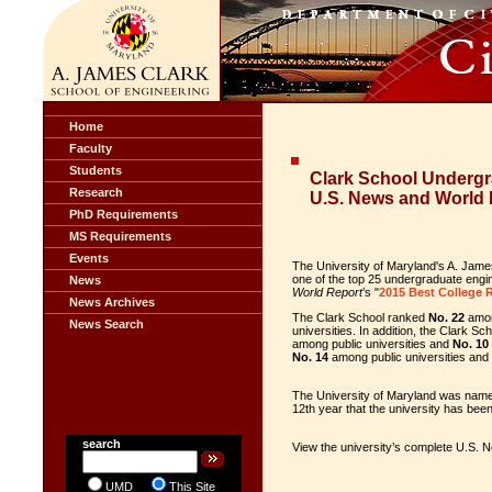
Home
Faculty
Students
Clark School Underg
Research
U.S. News and World 
PhD Requirements
MS Requirements
Events
The University of Maryland's A. Jam
one of the top 25 undergraduate engin
News
World Report
’s "
2015 Best College 
News Archives
The Clark School ranked
No. 22
amon
News Search
universities. In addition, the Clark 
among public universities and
No. 10
No. 14
among public universities and
The University of Maryland was na
12th year that the university has been
search
View the university’s complete U.S.
UMD
This Site