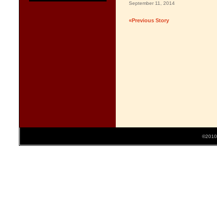
September 11, 2014
«Previous Story
©2010 