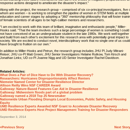
response actions designed to ameliorate the disaster’s impact.”
Along with the project, the research group – comprised of six co-principal investigators, five 
whom are women – is working to strengthen the pipeline of women in STEM fields at multiple
education and career stages by adopting a “360” mentorship philosophy that will foster traini
of female scientists of all ages to be high-caliber mentors and researchers.
“I am excited to work with this team of brilliant, imaginative and enthusiastic people,” Miller-
Hooks said. “That the team involves such a large percentage of women is something I could
not have conceived of as an undergraduate student in the late 1980s. We work well together
and build from each other’s excitement for this research area with potentially great impact to
society. We are excited to conduct novel, interdisciplinary work that no single one of us could
have brought to fruition on our own.”
In addition to Miller-Hooks and Petrun, the research group includes JHU PI Judy Mitrani-
Reiser; JHU co-PI Matt Green; JHU Senior Investigators Helaine Rutkow, Tom Kirsch and
Jonathan Links; UD co-PI Joanne Nigg and UD Senior Investigator Rachel Davidson.
Related Articles:
What Does a Pair of Dice Have to Do With Disaster Recovery?
Researchers: Hurricanes Disproportionately Affect Renters
Niemeier Named Center for Disaster Resilience Director
Allison Reilly Wins NSF CAREER Award
Galloway: Nature-Based Features Can Aid in Disaster Resilience
Galloway: Midwestern floods part of a global problem
Galloway named a 2018 Top 25 Newsmaker
Nationwide Urban Flooding Disrupts Local Economies, Public Safety, and Housing
Equity
UMD Resilience Experts Awarded NSF Grant to Accelerate Disaster Recovery
UMD Resilience Experts Host Project Management Training for Disaster Responders
September 3, 2014
«Previous Story
Next Stor