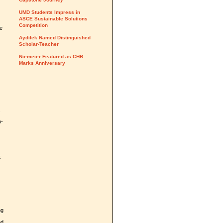
UMD Students Impress in
ASCE Sustainable Solutions
Competition
he
Aydilek Named Distinguished
Scholar-Teacher
Niemeier Featured as CHR
Marks Anniversary
.
o-
t
ng
nd