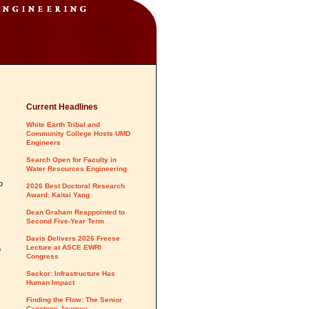
Current Headlines
White Earth Tribal and
Community College Hosts UMD
Engineers
Search Open for Faculty in
Water Resources Engineering
o
2026 Best Doctoral Research
Award: Kaitai Yang
Dean Graham Reappointed to
Second Five-Year Term
Davis Delivers 2026 Freese
Lecture at ASCE EWRI
o
Congress
Sackor: Infrastructure Has
Human Impact
Finding the Flow: The Senior
Capstone Journey