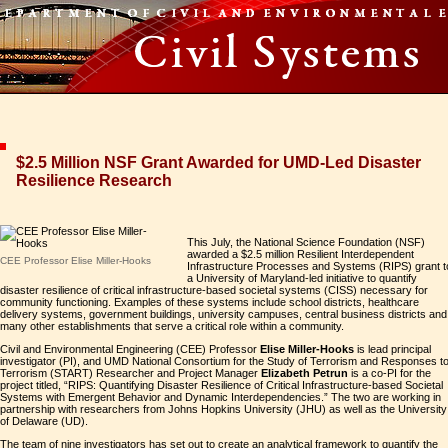
$2.5 Million NSF Grant Awarded for UMD-Led Disaster
Resilience Research
This July, the National Science Foundation (NSF)
awarded a $2.5 million Resilient Interdependent
CEE Professor Elise Miller-Hooks
Infrastructure Processes and Systems (RIPS) grant t
a University of Maryland-led initiative to quantify
disaster resilience of critical infrastructure-based societal systems (CISS) necessary for
community functioning. Examples of these systems include school districts, healthcare
delivery systems, government buildings, university campuses, central business districts and
many other establishments that serve a critical role within a community.
Civil and Environmental Engineering (CEE) Professor
Elise Miller-Hooks
is lead principal
investigator (PI), and UMD National Consortium for the Study of Terrorism and Responses t
Terrorism (START) Researcher and Project Manager
Elizabeth Petrun
is a co-PI for the
project titled, “RIPS: Quantifying Disaster Resilience of Critical Infrastructure-based Societal
Systems with Emergent Behavior and Dynamic Interdependencies.” The two are working in
partnership with researchers from Johns Hopkins University (JHU) as well as the University
of Delaware (UD).
The team of nine investigators has set out to create an analytical framework to quantify the