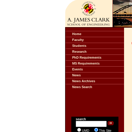
Home
Faculty
Students
Research
PhD Requirements
MS Requirements
Events
News
News Archives
News Search
search
UMD
This Site