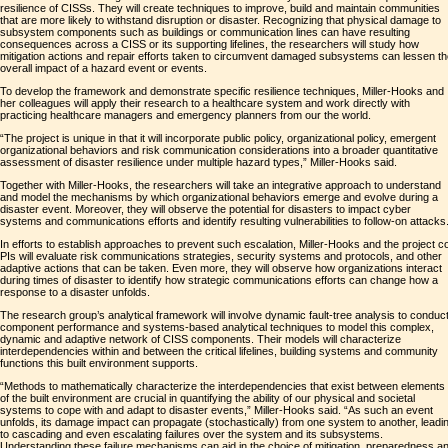
resilience of CISSs. They will create techniques to improve, build and maintain communities
that are more likely to withstand disruption or disaster. Recognizing that physical damage to
subsystem components such as buildings or communication lines can have resulting
consequences across a CISS or its supporting lifelines, the researchers will study how
mitigation actions and repair efforts taken to circumvent damaged subsystems can lessen t
overall impact of a hazard event or events.
To develop the framework and demonstrate specific resilience techniques, Miller-Hooks and
her colleagues will apply their research to a healthcare system and work directly with
practicing healthcare managers and emergency planners from our the world.
“The project is unique in that it will incorporate public policy, organizational policy, emergent
organizational behaviors and risk communication considerations into a broader quantitative
assessment of disaster resilience under multiple hazard types,” Miller-Hooks said.
Together with Miller-Hooks, the researchers will take an integrative approach to understand
and model the mechanisms by which organizational behaviors emerge and evolve during a
disaster event. Moreover, they will observe the potential for disasters to impact cyber
systems and communications efforts and identify resulting vulnerabilities to follow-on attacks
In efforts to establish approaches to prevent such escalation, Miller-Hooks and the project c
PIs will evaluate risk communications strategies, security systems and protocols, and other
adaptive actions that can be taken. Even more, they will observe how organizations interact
during times of disaster to identify how strategic communications efforts can change how a
response to a disaster unfolds.
The research group’s analytical framework will involve dynamic fault-tree analysis to conduc
component performance and systems-based analytical techniques to model this complex,
dynamic and adaptive network of CISS components. Their models will characterize
interdependencies within and between the critical lifelines, building systems and community
functions this built environment supports.
“Methods to mathematically characterize the interdependencies that exist between elements
of the built environment are crucial in quantifying the ability of our physical and societal
systems to cope with and adapt to disaster events,” Miller-Hooks said. “As such an event
unfolds, its damage impact can propagate (stochastically) from one system to another, leadi
to cascading and even escalating failures over the system and its subsystems.
Understanding these failure mechanisms can aid in the choice of mitigation, preparedness a