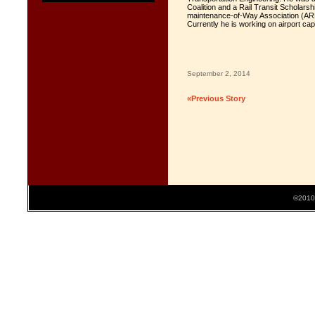
Coalition and a Rail Transit Scholars
maintenance-of-Way Association (ARE
Currently he is working on airport ca
September 2, 2014
«Previous Story
©2010 