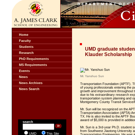
Home
Faculty
Students
UMD graduate student
Research
Klauder Scholarship
PhD Requirements
MS Requirements
Events
Mr. Yanshuo Sun
News
News Archives
Transportation Foundation (APTF). Th
of young professionals entering the pub
News Search
growth and improvement throughout t
due to his extraordinary research ex
transportation system planning and op
Montgomery County Transit Service/
Mr. Sun will be recognized on the A
Transportation Association (APTA) A
TX. He is also invited to the APTF Bo
award of $5,000 is provided in additio
search
Mr. Sun is a 3rd-year Ph.D. student s
from Southwest Jiaotong University an
UMD
This Site
Transportation Engineering. He was a