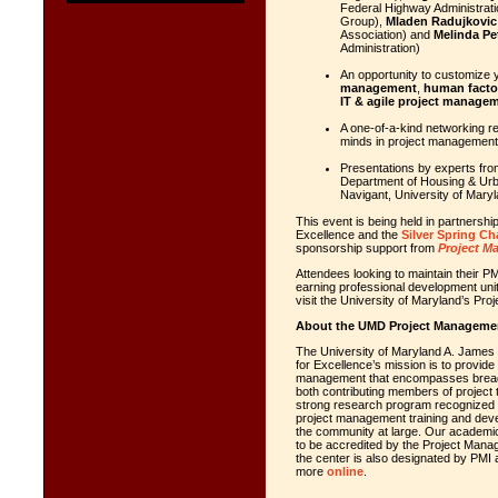
Federal Highway Administrati
Group),
Mladen Radujkovic
Association) and
Melinda Pe
Administration)
An opportunity to customize 
management
,
human facto
IT & agile project manage
A one-of-a-kind networking re
minds in project management
Presentations by experts fro
Department of Housing & Ur
Navigant, University of Mar
This event is being held in partners
Excellence and the
Silver Spring Ch
sponsorship support from
Project M
Attendees looking to maintain their 
earning professional development uni
visit the University of Maryland’s P
About the UMD Project Management
The University of Maryland A. James
for Excellence’s mission is to provide 
management that encompasses breadth
both contributing members of project 
strong research program recognized f
project management training and devel
the community at large. Our academic
to be accredited by the Project Manag
the center is also designated by PMI 
more
online
.