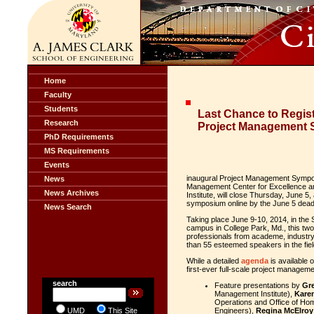
Home
Faculty
Students
Last Chance to Regist
Research
Project Management
PhD Requirements
MS Requirements
Events
inaugural Project Management Sympos
News
Management Center for Excellence an
News Archives
Institute, will close Thursday, June 5
symposium online by the June 5 deadli
News Search
Taking place June 9-10, 2014, in the
campus in College Park, Md., this t
professionals from academe, industr
than 55 esteemed speakers in the fiel
While a detailed
agenda
is available o
first-ever full-scale project manage
search
Feature presentations by
Gre
Management Institute),
Kare
Operations and Office of Ho
UMD
This Site
Engineers),
Regina McElroy