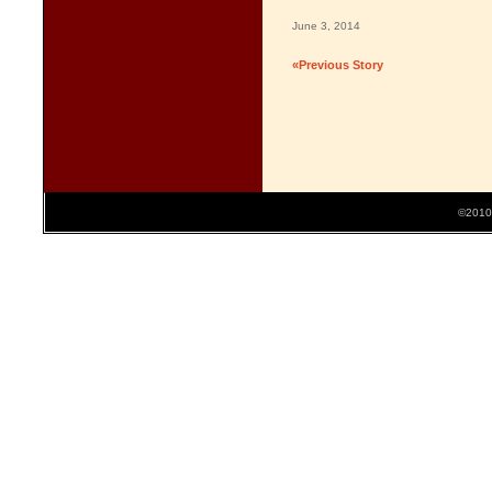
June 3, 2014
«Previous Story
©2010 