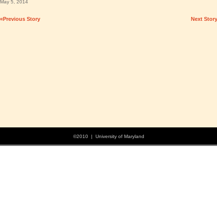
May 5, 2014
«Previous Story
Next Stor
©2010 | University of Maryland