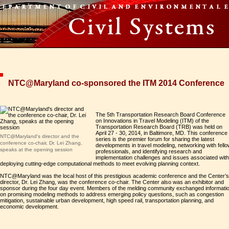
NTC@Maryland co-sponsored the ITM 2014 Conference
The 5th Transportation Research Board Conference
on Innovations in Travel Modeling (ITM) of the
Transportation Research Board (TRB) was held on
April 27 - 30, 2014, in Baltimore, MD. This conference
NTC@Maryland's director and the
series is the premier forum for sharing the latest
conference co-chair, Dr. Lei Zhang,
developments in travel modeling, networking with fell
speaks at the opening session
professionals, and identifying research and
implementation challenges and issues associated with
deploying cutting-edge computational methods to meet evolving planning context.
NTC@Maryland was the local host of this prestigious academic conference and the Center’s
director, Dr. Lei Zhang, was the conference co-chair. The Center also was an exhibitor and
sponsor during the four day event. Members of the melding community exchanged informati
on promising modeling methods to address emerging policy questions, such as congestion
mitigation, sustainable urban development, high speed rail, transportation planning, and
economic development.