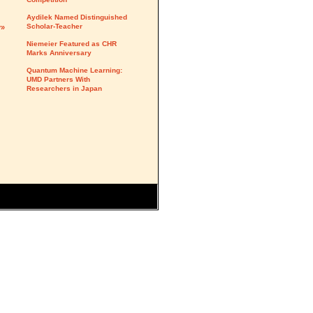
Aydilek Named Distinguished
Scholar-Teacher
y»
Niemeier Featured as CHR
Marks Anniversary
Quantum Machine Learning:
UMD Partners With
Researchers in Japan