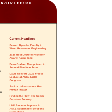
Current Headlines
Search Open for Faculty in
Water Resources Engineering
2026 Best Doctoral Research
Award: Kaitai Yang
Dean Graham Reappointed to
Second Five-Year Term
ow
Davis Delivers 2026 Freese
Lecture at ASCE EWRI
Congress
Sackor: Infrastructure Has
Human Impact
on
Finding the Flow: The Senior
Capstone Journey
UMD Students Impress in
ASCE Sustainable Solutions
Competition