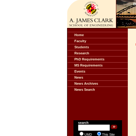
Home
Faculty
Students
Research
PhD Requirements
MS Requirements
Events
News
News Archives
News Search
search
UMD
This Site