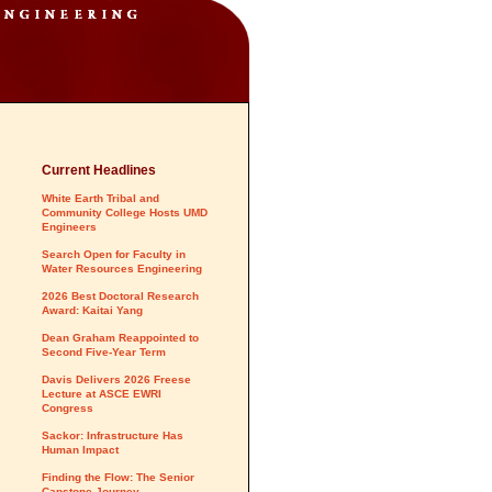
Current Headlines
White Earth Tribal and
Community College Hosts UMD
Engineers
Search Open for Faculty in
Water Resources Engineering
2026 Best Doctoral Research
Award: Kaitai Yang
Dean Graham Reappointed to
Second Five-Year Term
Davis Delivers 2026 Freese
Lecture at ASCE EWRI
Congress
Sackor: Infrastructure Has
Human Impact
Finding the Flow: The Senior
Capstone Journey