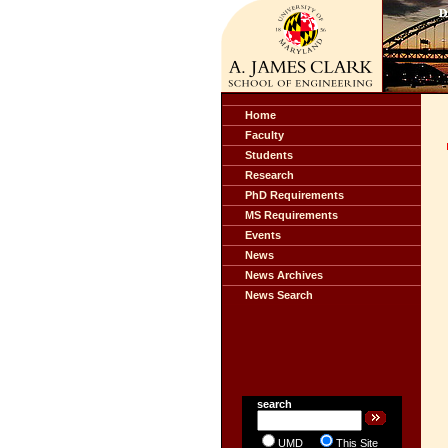
Home
Faculty
Students
Research
PhD Requirements
MS Requirements
Events
News
News Archives
News Search
search
UMD
This Site