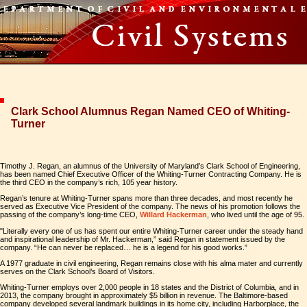
Clark School Alumnus Regan Named CEO of Whiting-
Turner
Timothy J. Regan, an alumnus of the University of Maryland’s Clark School of Engineering,
has been named Chief Executive Officer of the Whiting-Turner Contracting Company. He is
the third CEO in the company’s rich, 105 year history.
Regan’s tenure at Whiting-Turner spans more than three decades, and most recently he
served as Executive Vice President of the company. The news of his promotion follows the
passing of the company’s long-time CEO,
Willard Hackerman
, who lived until the age of 95.
"Literally every one of us has spent our entire Whiting-Turner career under the steady hand
and inspirational leadership of Mr. Hackerman,” said Regan in statement issued by the
company. “He can never be replaced… he is a legend for his good works.”
A 1977 graduate in civil engineering, Regan remains close with his alma mater and currently
serves on the Clark School’s Board of Visitors.
Whiting-Turner employs over 2,000 people in 18 states and the District of Columbia, and in
2013, the company brought in approximately $5 billion in revenue. The Baltimore-based
company developed several landmark buildings in its home city, including Harborplace, the