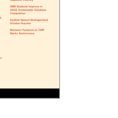
UMD Students Impress in
ASCE Sustainable Solutions
Competition
p,
Aydilek Named Distinguished
Scholar-Teacher
Niemeier Featured as CHR
Marks Anniversary
y»