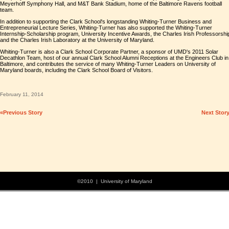
Meyerhoff Symphony Hall, and M&T Bank Stadium, home of the Baltimore Ravens football
team.
In addition to supporting the Clark School's longstanding Whiting-Turner Business and
Entrepreneurial Lecture Series, Whiting-Turner has also supported the Whiting-Turner
Internship-Scholarship program, University Incentive Awards, the Charles Irish Professorshi
and the Charles Irish Laboratory at the University of Maryland.
Whiting-Turner is also a Clark School Corporate Partner, a sponsor of UMD's 2011 Solar
Decathlon Team, host of our annual Clark School Alumni Receptions at the Engineers Club in
Baltimore, and contributes the service of many Whiting-Turner Leaders on University of
Maryland boards, including the Clark School Board of Visitors.
February 11, 2014
«Previous Story
Next Stor
©2010 | University of Maryland