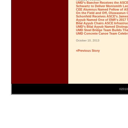
UMD’s Baecher Receives the ASCE
Schwartz to Deliver Monismith Lec
CEE Alumnus Named Fellow of ASCE
On the Field and Off, Oluwaseun
Schonfeld Receives ASCE’s James 
Ayyub Named One of ENR's 2017 
Bilal Ayyub Chairs ASCE Infrastruc
UMD’s Bilal Ayyub Named Distin
UMD Steel Bridge Team Builds The
UMD Concrete Canoe Team Celebra
October 10, 2013
«Previous Story
©2010 