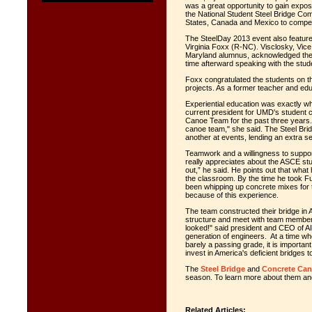
was a great opportunity to gain expos
the National Student Steel Bridge Co
States, Canada and Mexico to compe
The SteelDay 2013 event also featur
Virginia Foxx (R-NC). Visclosky, Vice
Maryland alumnus, acknowledged the 
time afterward speaking with the stud
Foxx congratulated the students on the
projects. As a former teacher and educ
Experiential education was exactly wh
current president for UMD's student 
Canoe Team for the past three years.
canoe team," she said. The Steel Br
another at events, lending an extra s
Teamwork and a willingness to suppor
really appreciates about the ASCE stu
out,” he said. He points out that wha
the classroom. By the time he took F
been whipping up concrete mixes for
because of this experience.
The team constructed their bridge in AI
structure and meet with team members
looked!" said president and CEO of 
generation of engineers. At a time whe
barely a passing grade, it is importa
invest in America's deficient bridges t
The
Steel Bridge
and
Concrete Ca
season. To learn more about them and
Related Articles: