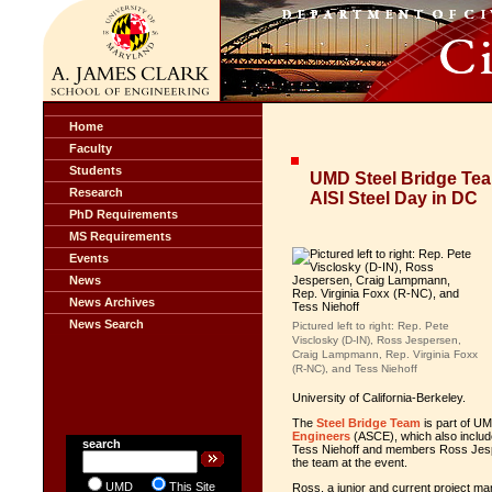
Home
Faculty
Students
UMD Steel Bridge Te
Research
AISI Steel Day in DC
PhD Requirements
MS Requirements
Events
News
News Archives
News Search
Pictured left to right: Rep. Pete
Visclosky (D-IN), Ross Jespersen,
Craig Lampmann, Rep. Virginia Foxx
(R-NC), and Tess Niehoff
University of California-Berkeley.
The
Steel Bridge Team
is part of UM
Engineers
(ASCE), which also incl
search
Tess Niehoff and members Ross Jes
the team at the event.
UMD
This Site
Ross, a junior and current project ma