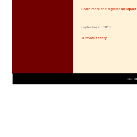
Learn more and register for Mpact
September 23, 2013
«Previous Story
©2010 