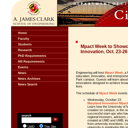
Home
Faculty
Students
Mpact Week to Showc
Research
Innovation, Oct. 23-26
PhD Requirements
MS Requirements
Events
Engineering will host
Mpact Week
, a
News
education, innovation, and entrepren
News Archives
Park campus. Guests will learn about
innovations designed to achieve broad 
News Search
lives.
The schedule of
Mpact Week
events 
Wednesday, October 23
Maryland Innovation Mpact:
Learn how the
University of 
creation on campus, in the re
successful start-ups who ha
search
regional investors, advisors
created at UMD and UMB, in
from university inventions. 
UMD
This Site
university is employing this 