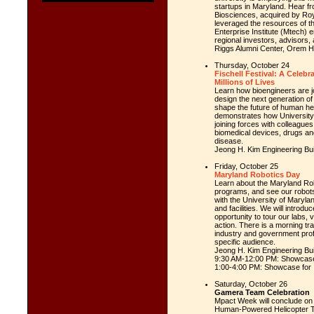
startups in
Maryland
. Hear f
Biosciences, acquired by Ro
leveraged the resources of t
Enterprise Institute (Mtech)
regional investors, advisors,
Riggs Alumni Center, Orem H
Thursday, October 24
Fischell Festival: A Celebr
Millions of Lives
Learn how bioengineers are joi
design the next generation of
shape the future of human hea
demonstrates how
Universit
joining forces with colleagues
biomedical devices, drugs an
disease.
Jeong H. Kim Engineering Bui
Friday, October 25
Maryland Robotics Day
Learn about the Maryland Rob
programs, and see our robots 
with the
University of Maryla
and facilities. We will intro
opportunity to tour our labs, 
action. There is a morning tr
industry and government profe
specific audience.
Jeong H. Kim Engineering Buil
9:30 AM-12:00 PM: Showcase
1:00-4:00 PM: Showcase for
Saturday, October 26
Gamera Team Celebration
Mpact Week will conclude on 
Human-Powered Helicopter T