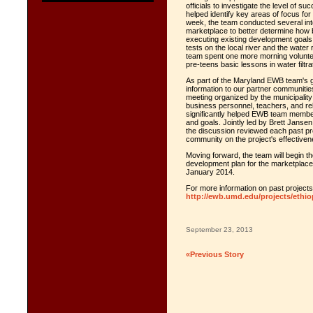
officials to investigate the level of s
helped identify key areas of focus fo
week, the team conducted several in
marketplace to better determine how 
executing existing development goals
tests on the local river and the water
team spent one more morning voluntee
pre-teens basic lessons in water filtr
As part of the Maryland EWB team's g
information to our partner communitie
meeting organized by the municipalit
business personnel, teachers, and reli
significantly helped EWB team membe
and goals. Jointly led by Brett Janse
the discussion reviewed each past pr
community on the project's effectiven
Moving forward, the team will begin th
development plan for the marketplace
January 2014.
For more information on past projects 
http://ewb.umd.edu/projects/ethio
September 23, 2013
«Previous Story