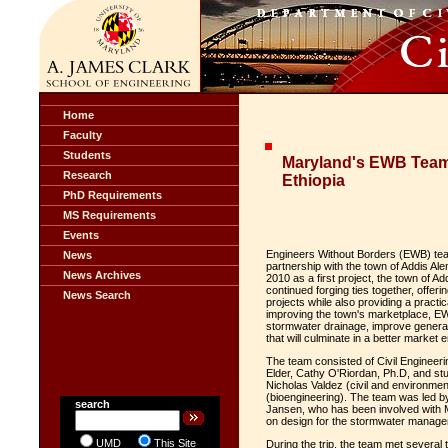
Home
Faculty
Students
Maryland's EWB Team 
Research
Ethiopia
PhD Requirements
MS Requirements
Events
Engineers Without Borders (EWB) team 
News
partnership with the town of Addis A
News Archives
2010 as a first project, the town of
continued forging ties together, offer
News Search
projects while also providing a practi
improving the town's marketplace, 
stormwater drainage, improve general 
that will culminate in a better marke
The team consisted of Civil Engineer
Elder, Cathy O'Riordan, Ph.D, and s
Nicholas Valdez (civil and environmen
(bioengineering). The team was led by
search
Jansen, who has been involved with
on design for the stormwater manage
UMD
This Site
During the trip, the team met several