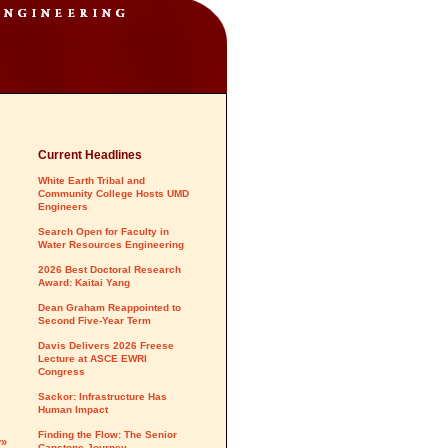
Current Headlines
White Earth Tribal and
Community College Hosts UMD
Engineers
Search Open for Faculty in
Water Resources Engineering
2026 Best Doctoral Research
Award: Kaitai Yang
Dean Graham Reappointed to
Second Five-Year Term
Davis Delivers 2026 Freese
Lecture at ASCE EWRI
Congress
Sackor: Infrastructure Has
Human Impact
Finding the Flow: The Senior
y»
Capstone Journey