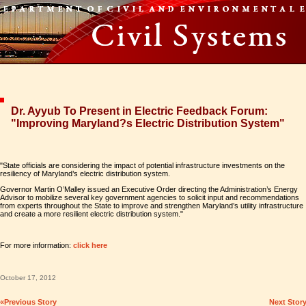
Dr. Ayyub To Present in Electric Feedback Forum:
"Improving Maryland?s Electric Distribution System"
"State officials are considering the impact of potential infrastructure investments on the
resiliency of Maryland’s electric distribution system.
Governor Martin O’Malley issued an Executive Order directing the Administration’s Energy
Advisor to mobilize several key government agencies to solicit input and recommendations
from experts throughout the State to improve and strengthen Maryland’s utility infrastructure
and create a more resilient electric distribution system."
For more information:
click here
October 17, 2012
«Previous Story
Next Stor