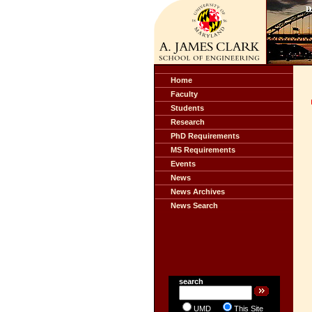
Home
Faculty
Students
Research
PhD Requirements
MS Requirements
Events
News
News Archives
News Search
search
UMD
This Site