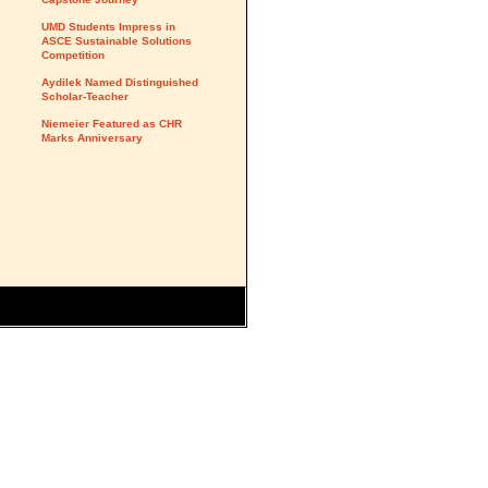
UMD Students Impress in
ASCE Sustainable Solutions
Competition
Aydilek Named Distinguished
Scholar-Teacher
Niemeier Featured as CHR
Marks Anniversary