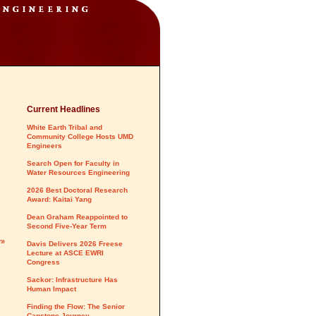
Current Headlines
White Earth Tribal and
Community College Hosts UMD
Engineers
Search Open for Faculty in
Water Resources Engineering
2026 Best Doctoral Research
Award: Kaitai Yang
Dean Graham Reappointed to
Second Five-Year Term
y»
Davis Delivers 2026 Freese
Lecture at ASCE EWRI
Congress
Sackor: Infrastructure Has
Human Impact
Finding the Flow: The Senior
Capstone Journey