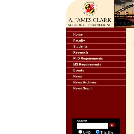
Home
Faculty
Students
Research
PhD Requirements
MS Requirements
Events
News
News Archives
News Search
search
UMD
This Site