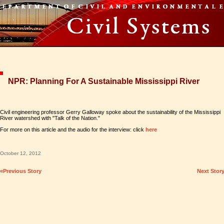
NPR: Planning For A Sustainable Mississippi River
Civil engineering professor Gerry Galloway spoke about the sustainability of the Mississippi
River watershed with "Talk of the Nation."
For more on this article and the audio for the interview: click
here
October 12, 2012
«Previous Story
Next Stor