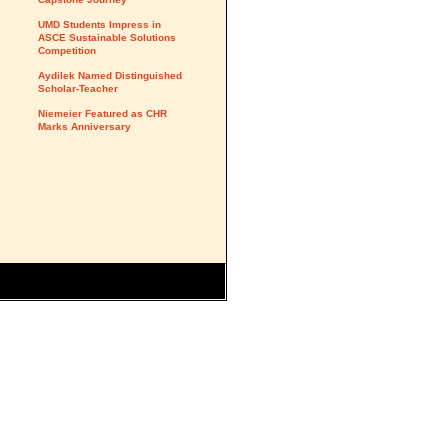
UMD Students Impress in
ASCE Sustainable Solutions
Competition
Aydilek Named Distinguished
Scholar-Teacher
Niemeier Featured as CHR
Marks Anniversary